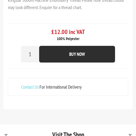
Kingstar 5000m Machine Embroidery Thread Please note thread colour
may look different. Enquire for a thread chart.
£12.00 inc VAT
100% Polyester
BUY NOW
Contact Us
For International Delivery
Visit The Shop