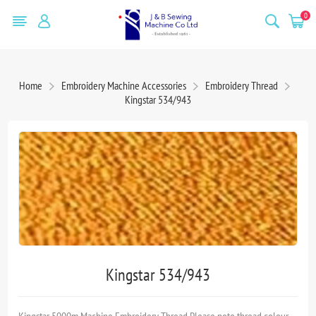
0
Home
Embroidery Machine Accessories
Embroidery Thread
Kingstar 534/943
Kingstar 534/943