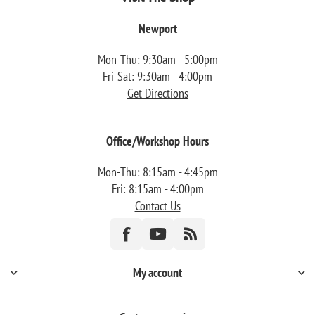
Newport
Mon-Thu: 9:30am - 5:00pm
Fri-Sat: 9:30am - 4:00pm
Get Directions
Office/Workshop Hours
Mon-Thu: 8:15am - 4:45pm
Fri: 8:15am - 4:00pm
Contact Us
My account