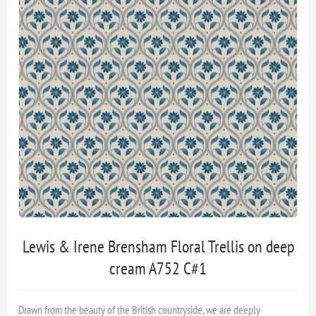
Lewis & Irene Brensham Floral Trellis on deep
cream A752 C#1
Drawn from the beauty of the British countryside, we are deeply