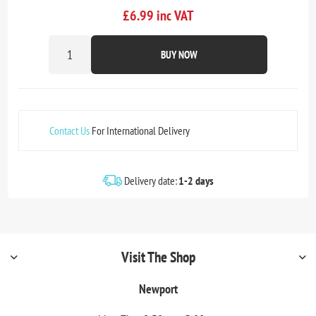
£6.99 inc VAT
BUY NOW
Contact Us
For International Delivery
Delivery date:
1-2 days
Visit The Shop
Newport