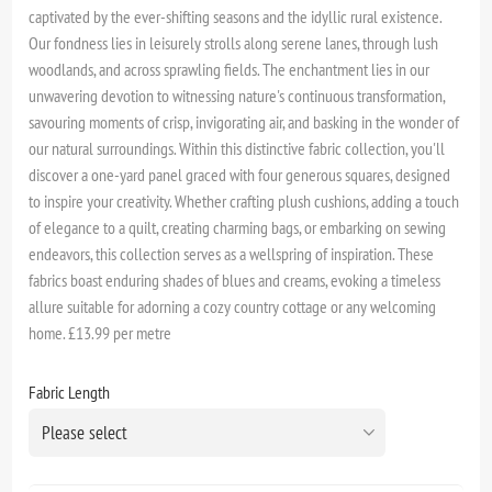
captivated by the ever-shifting seasons and the idyllic rural existence.
Our fondness lies in leisurely strolls along serene lanes, through lush
woodlands, and across sprawling fields. The enchantment lies in our
unwavering devotion to witnessing nature's continuous transformation,
savouring moments of crisp, invigorating air, and basking in the wonder of
our natural surroundings. Within this distinctive fabric collection, you'll
discover a one-yard panel graced with four generous squares, designed
to inspire your creativity. Whether crafting plush cushions, adding a touch
of elegance to a quilt, creating charming bags, or embarking on sewing
endeavors, this collection serves as a wellspring of inspiration. These
fabrics boast enduring shades of blues and creams, evoking a timeless
allure suitable for adorning a cozy country cottage or any welcoming
home. £13.99 per metre
Fabric Length