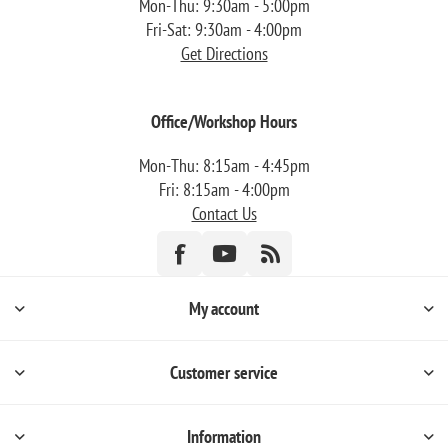
Mon-Thu: 9:30am - 5:00pm
Fri-Sat: 9:30am - 4:00pm
Get Directions
Office/Workshop Hours
Mon-Thu: 8:15am - 4:45pm
Fri: 8:15am - 4:00pm
Contact Us
My account
Customer service
Information