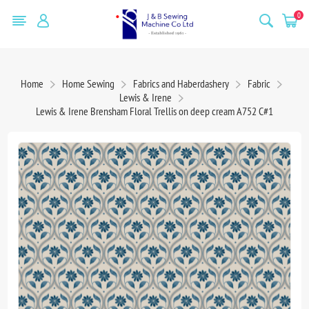
0
Home
Home Sewing
Fabrics and Haberdashery
Fabric
Lewis & Irene
Lewis & Irene Brensham Floral Trellis on deep cream A752 C#1