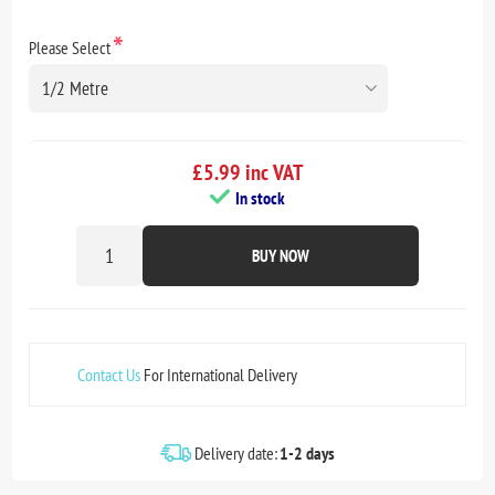
*
Please Select
£5.99 inc VAT
In stock
BUY NOW
Contact Us
For International Delivery
Delivery date:
1-2 days