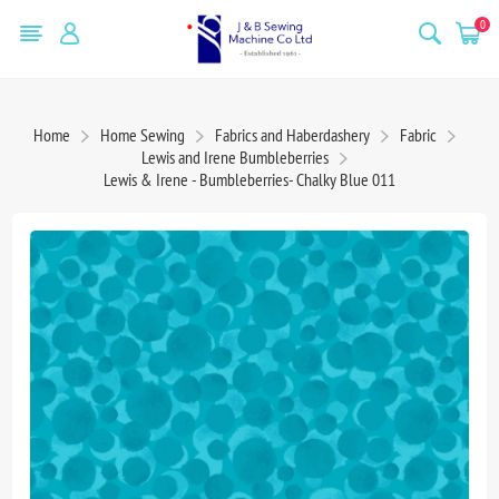
0
Home
Home Sewing
Fabrics and Haberdashery
Fabric
Lewis and Irene Bumbleberries
Lewis & Irene - Bumbleberries- Chalky Blue 011