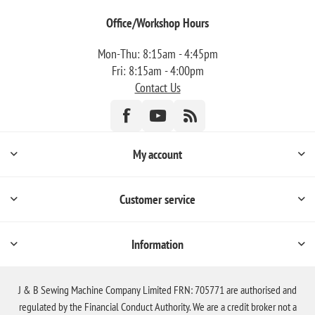
Office/Workshop Hours
Mon-Thu: 8:15am - 4:45pm
Fri: 8:15am - 4:00pm
Contact Us
My account
Customer service
Information
J & B Sewing Machine Company Limited FRN: 705771 are authorised and
regulated by the Financial Conduct Authority. We are a credit broker not a