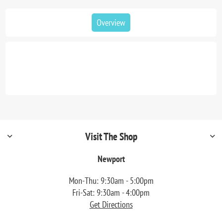
Overview
Visit The Shop
Newport
Mon-Thu: 9:30am - 5:00pm
Fri-Sat: 9:30am - 4:00pm
Get Directions