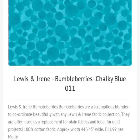
Lewis & Irene - Bumbleberries- Chalky Blue
011
Lewis & Irene Bumbleberries Bumble­ber­ries are a scrumptious blender
to co-ordinate beautifully with any Lewis & Irene fabric collection. They
are often used as a replacement for plain fabrics and ideal for quilt
projects! 100% cotton fabric. Approx width 44"/45" wide. £11.99 per
Metre