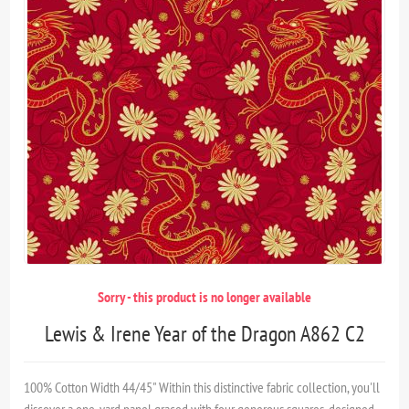
Sorry - this product is no longer available
Lewis & Irene Year of the Dragon A862 C2
100% Cotton Width 44/45" Within this distinctive fabric collection, you'll
discover a one-yard panel graced with four generous squares, designed