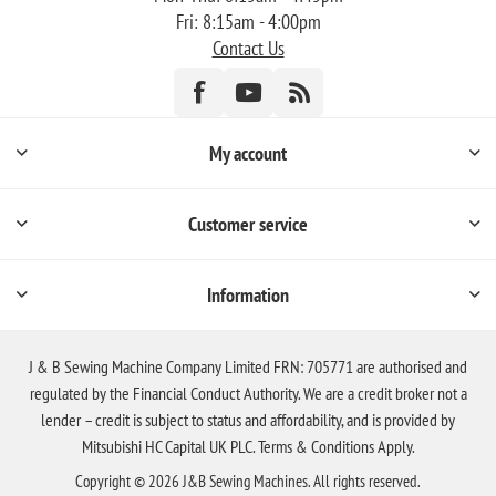
Fri: 8:15am - 4:00pm
Contact Us
My account
Customer service
Information
J & B Sewing Machine Company Limited FRN: 705771 are authorised and
regulated by the Financial Conduct Authority. We are a credit broker not a
lender – credit is subject to status and affordability, and is provided by
Mitsubishi HC Capital UK PLC. Terms & Conditions Apply.
Copyright © 2026 J&B Sewing Machines. All rights reserved.