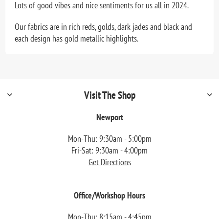
Lots of good vibes and nice sentiments for us all in 2024.
Our fabrics are in rich reds, golds, dark jades and black and
each design has gold metallic highlights.
Visit The Shop
Newport
Mon-Thu: 9:30am - 5:00pm
Fri-Sat: 9:30am - 4:00pm
Get Directions
Office/Workshop Hours
Mon-Thu: 8:15am - 4:45pm