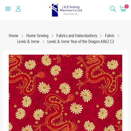
0
Home
Home Sewing
Fabrics and Haberdashery
Fabric
Lewis & Irene
Lewis & Irene Year of the Dragon A862 C2