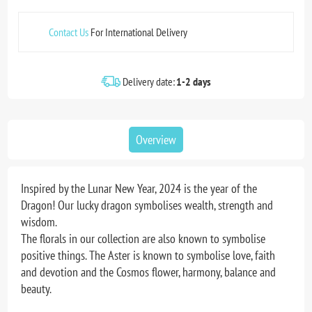
Contact Us
For International Delivery
Delivery date:
1-2 days
Overview
Inspired by the Lunar New Year, 2024 is the year of the
Dragon! Our lucky dragon symbolises wealth, strength and
wisdom.
The florals in our collection are also known to symbolise
positive things. The Aster is known to symbolise love, faith
and devotion and the Cosmos flower, harmony, balance and
beauty.