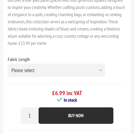
to inspire your creativity. Whether crafting plush cushions, adding a touch
of elegance to a quilt, creating charming bags, or embarking on sewing
endeavors, this collection serves as a wellspring of inspiration. These
fabrics boast enduring shades of blues and creams, evoking a timeless
allure suitable for adorning a cozy country cottage or any welcoming
home. £13.99 per metre
Fabric Length
£6.99 inc VAT
In stock
BUY NOW