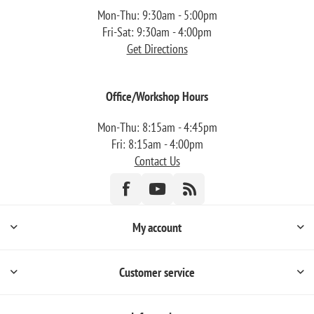
Mon-Thu: 9:30am - 5:00pm
Fri-Sat: 9:30am - 4:00pm
Get Directions
Office/Workshop Hours
Mon-Thu: 8:15am - 4:45pm
Fri: 8:15am - 4:00pm
Contact Us
My account
Customer service