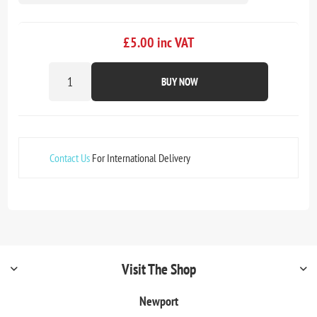
£5.00 inc VAT
BUY NOW
Contact Us
For International Delivery
Visit The Shop
Newport