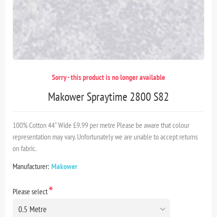
Sorry - this product is no longer available
Makower Spraytime 2800 S82
100% Cotton 44" Wide £9.99 per metre Please be aware that colour
representation may vary. Unfortunately we are unable to accept returns
on fabric.
Manufacturer:
Makower
*
Please select