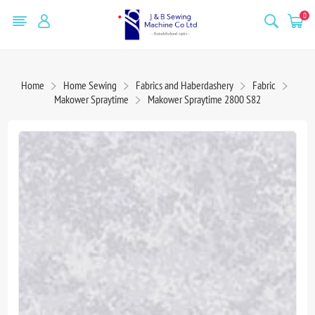
0
Home
Home Sewing
Fabrics and Haberdashery
Fabric
Makower Spraytime
Makower Spraytime 2800 S82