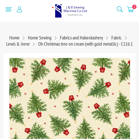
0
Home
Home Sewing
Fabrics and Haberdashery
Fabric
Lewis & Irene
Oh Christmas tree on cream (with gold metallic) - C116.1