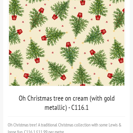
Oh Christmas tree on cream (with gold
metallic) - C116.1
Oh Christmas tree! A traditional Christmas collection with some Lewis &
Irene fun. C116.1 £11.99 per metre