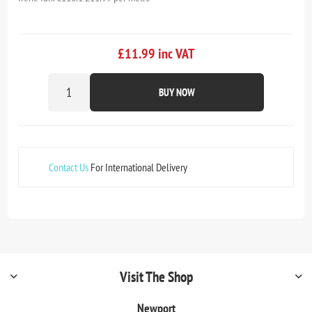
£11.99 inc VAT
BUY NOW
Contact Us
For International Delivery
Visit The Shop
Newport