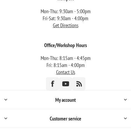
Mon-Thu: 9:30am - 5:00pm
Fri-Sat: 9:30am - 4:00pm
Get Directions
Office/Workshop Hours
Mon-Thu: 8:15am - 4:45pm
Fri: 8:15am - 4:00pm
Contact Us
My account
Customer service