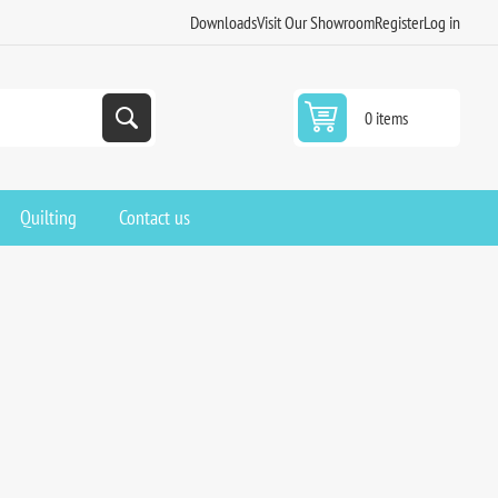
Downloads
Visit Our Showroom
Register
Log in
0 items
Quilting
Contact us