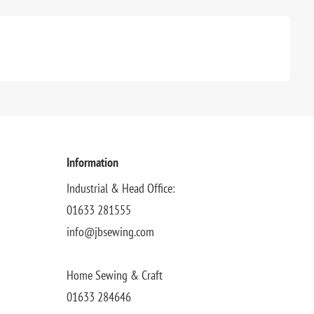
Information
Industrial & Head Office:
01633 281555
info@jbsewing.com
Home Sewing & Craft
01633 284646