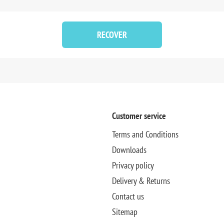
RECOVER
Customer service
Terms and Conditions
Downloads
Privacy policy
Delivery & Returns
Contact us
Sitemap