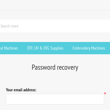
ial Machines
DTF, UV & DTG Supplies
Embroidery Machines
Password recovery
Your email address:
*