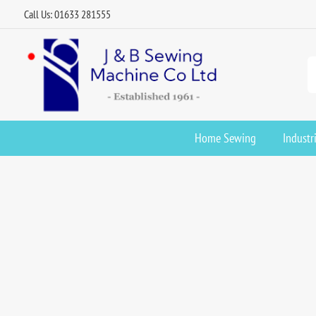
Call Us: 01633 281555
Home Sewing
Industr