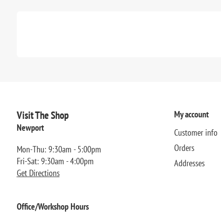
Visit The Shop
My account
Newport
Customer info
Orders
Mon-Thu: 9:30am - 5:00pm
Fri-Sat: 9:30am - 4:00pm
Addresses
Get Directions
Office/Workshop Hours