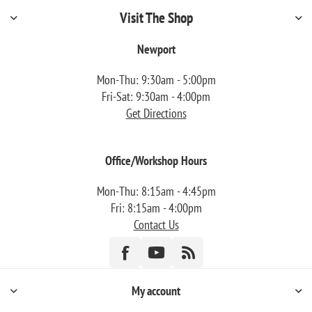
Visit The Shop
Newport
Mon-Thu: 9:30am - 5:00pm
Fri-Sat: 9:30am - 4:00pm
Get Directions
Office/Workshop Hours
Mon-Thu: 8:15am - 4:45pm
Fri: 8:15am - 4:00pm
Contact Us
My account