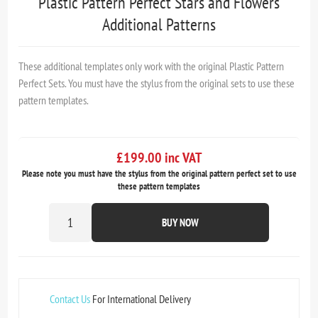
Plastic Pattern Perfect Stars and Flowers
Additional Patterns
These additional templates only work with the original Plastic Pattern
Perfect Sets. You must have the stylus from the original sets to use these
pattern templates.
£199.00 inc VAT
Please note you must have the stylus from the original pattern perfect set to use
these pattern templates
BUY NOW
Contact Us
For International Delivery