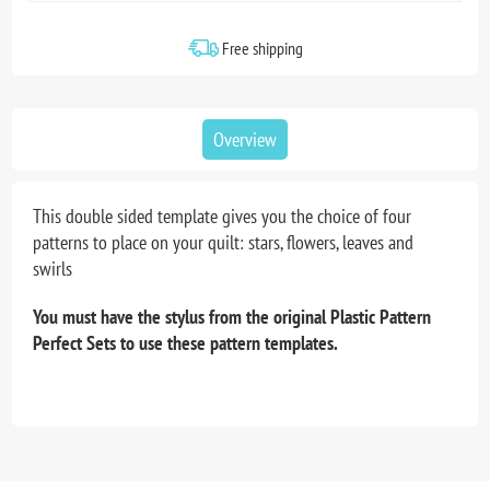
Free shipping
Overview
This double sided template gives you the choice of four
patterns to place on your quilt: stars, flowers, leaves and
swirls
You must have the stylus from the original Plastic Pattern
Perfect Sets to use these pattern templates.