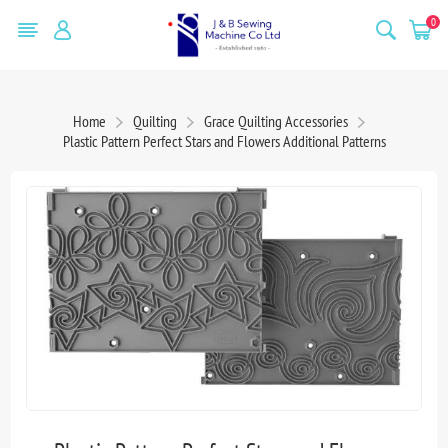
0
Home
Quilting
Grace Quilting Accessories
Plastic Pattern Perfect Stars and Flowers Additional Patterns