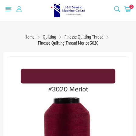
0
Home
Quilting
Finesse Quilting Thread
Finesse Quilting Thread Merlot 3020