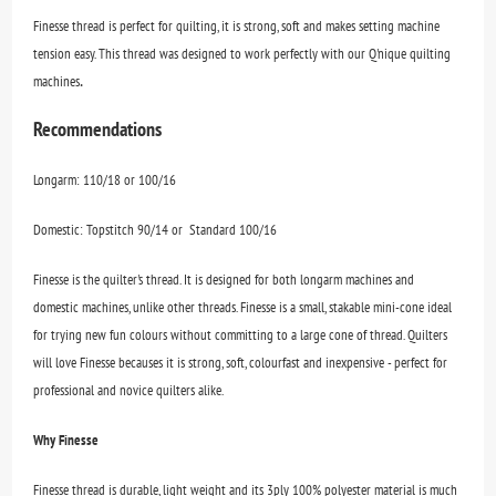
Finesse thread is perfect for quilting, it is strong, soft and makes setting machine
tension easy. This thread was designed to work perfectly with our Q'nique quilting
.
machines
Recommendations
Longarm: 110/18 or 100/16
Domestic: Topstitch 90/14 or Standard 100/16
Finesse is the quilter's thread. It is designed for both longarm machines and
domestic machines, unlike other threads. Finesse is a small, stakable mini-cone ideal
for trying new fun colours without committing to a large cone of thread. Quilters
will love Finesse becauses it is strong, soft, colourfast and inexpensive - perfect for
professional and novice quilters alike.
Why Finesse
Finesse thread is durable, light weight and its 3ply 100% polyester material is much