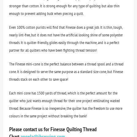
stronger than cotton. It is strong enough for any type of quilting but also thin
enough to prevent adding bulk when piecing a quilt.
Even 100% cotton purists will find that Finesse does a great job. It is thin, tough,
nearly lint-free, but it does not have the artificial looking shine of some polyester
threads. It is quilter-friendly, glides easily through the machine, and is a perfect
partner for all quilters who have been fighting thread tension!
The Finesse mini-cone is the perfect balance between a thread spool and a thread
cone. It is designed to serve the same purpose as a standard size cone, but Finesse
threads stack on each other to save space!
Each mini cone has 1500 yards of thread, which is the perfect amount for the
quilter who just wants enough thread for their one project emilinating wasted
thread. Because Finesse is so inexpensive, the quilter has the freedom to use more
colours in the same project without breaking the bank!
Please contact us for Finesse Quilting Thread
Chart
angela@jbsewing.com