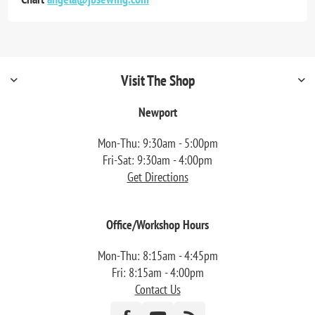
Visit The Shop
Newport
Mon-Thu: 9:30am - 5:00pm
Fri-Sat: 9:30am - 4:00pm
Get Directions
Office/Workshop Hours
Mon-Thu: 8:15am - 4:45pm
Fri: 8:15am - 4:00pm
Contact Us