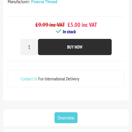
Manufacturer:
Finesse Thread
£9.99 inc VAT
£5.00 inc VAT
In stock
BUY NOW
Contact Us
For International Delivery
Overview