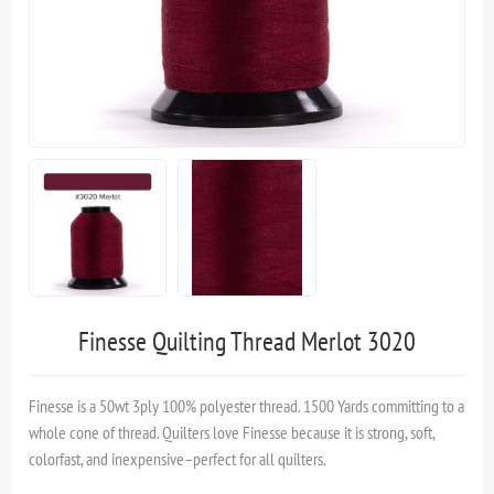
Finesse Quilting Thread Merlot 3020
Finesse is a 50wt 3ply 100% polyester thread. 1500 Yards committing to a
whole cone of thread. Quilters love Finesse because it is strong, soft,
colorfast, and inexpensive–perfect for all quilters.