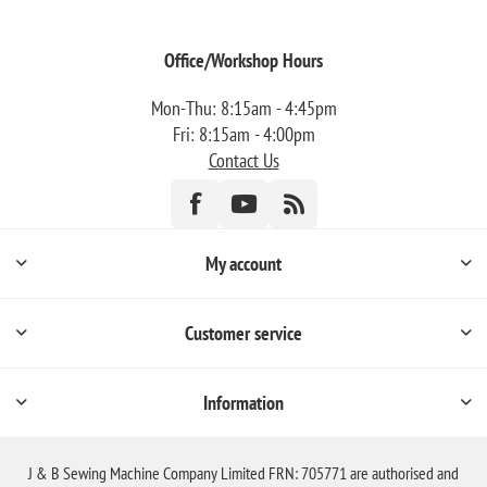
Office/Workshop Hours
Mon-Thu: 8:15am - 4:45pm
Fri: 8:15am - 4:00pm
Contact Us
My account
Customer service
Information
J & B Sewing Machine Company Limited FRN: 705771 are authorised and