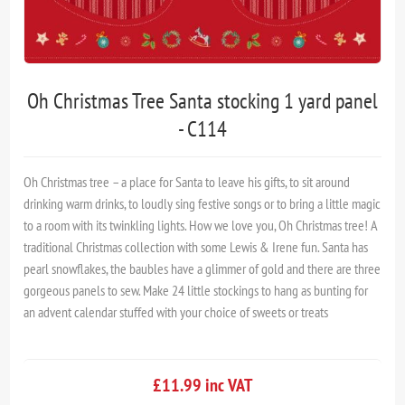
Oh Christmas Tree Santa stocking 1 yard panel
- C114
Oh Christmas tree – a place for Santa to leave his gifts, to sit around
drinking warm drinks, to loudly sing festive songs or to bring a little magic
to a room with its twinkling lights. How we love you, Oh Christmas tree! A
traditional Christmas collection with some Lewis & Irene fun. Santa has
pearl snowflakes, the baubles have a glimmer of gold and there are three
gorgeous panels to sew. Make 24 little stockings to hang as bunting for
an advent calendar stuffed with your choice of sweets or treats
£11.99 inc VAT