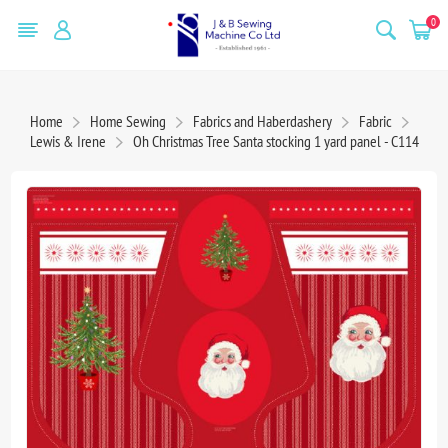
0
Home
Home Sewing
Fabrics and Haberdashery
Fabric
Lewis & Irene
Oh Christmas Tree Santa stocking 1 yard panel - C114