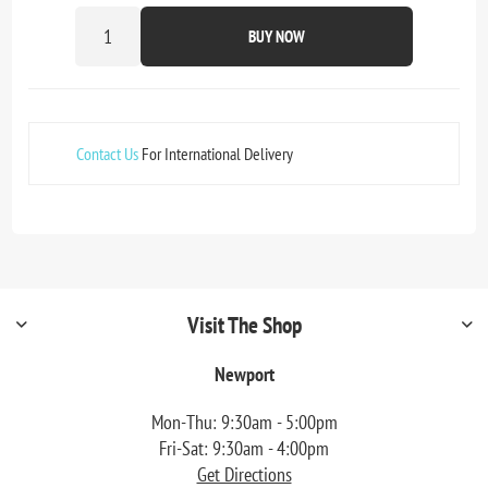
BUY NOW
Contact Us
For International Delivery
Visit The Shop
Newport
Mon-Thu: 9:30am - 5:00pm
Fri-Sat: 9:30am - 4:00pm
Get Directions