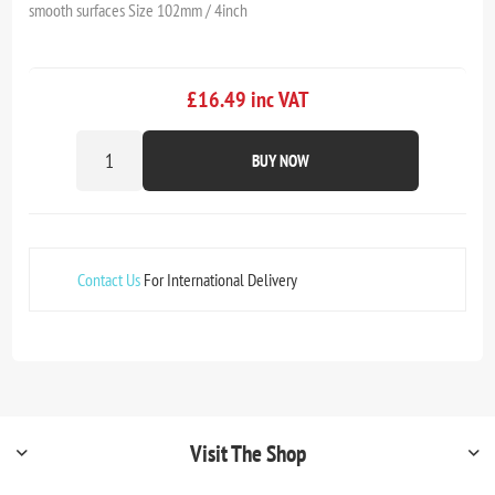
smooth surfaces Size 102mm / 4inch
£16.49 inc VAT
BUY NOW
Contact Us
For International Delivery
Visit The Shop