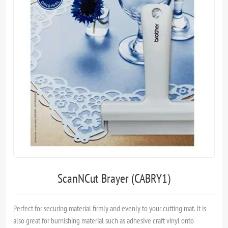
ScanNCut Brayer (CABRY1)
Perfect for securing material firmly and evenly to your cutting mat. It is
also great for burnishing material such as adhesive craft vinyl onto