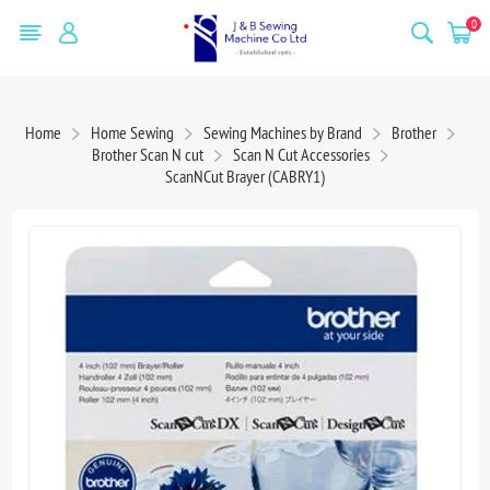
0
Home
Home Sewing
Sewing Machines by Brand
Brother
Brother Scan N cut
Scan N Cut Accessories
ScanNCut Brayer (CABRY1)