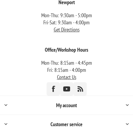
Newport
Mon-Thu: 9:30am - 5:00pm
Fri-Sat: 9:30am - 4:00pm
Get Directions
Office/Workshop Hours
Mon-Thu: 8:15am - 4:45pm
Fri: 8:15am - 4:00pm
Contact Us
My account
Customer service