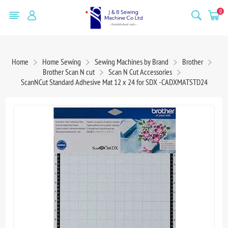
0
Home
Home Sewing
Sewing Machines by Brand
Brother
Brother Scan N cut
Scan N Cut Accessories
ScanNCut Standard Adhesive Mat 12 x 24 for SDX -CADXMATSTD24