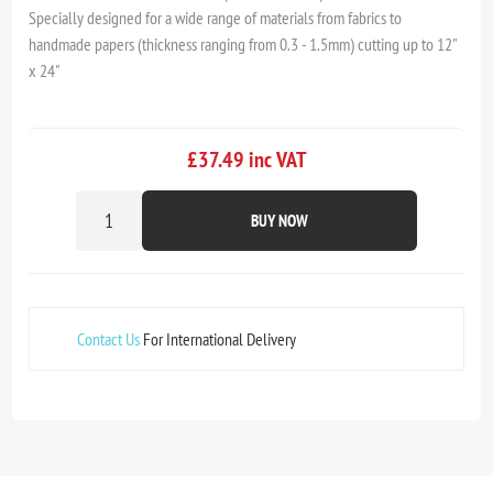
Specially designed for a wide range of materials from fabrics to
handmade papers (thickness ranging from 0.3 - 1.5mm) cutting up to 12"
x 24"
£37.49 inc VAT
BUY NOW
Contact Us
For International Delivery