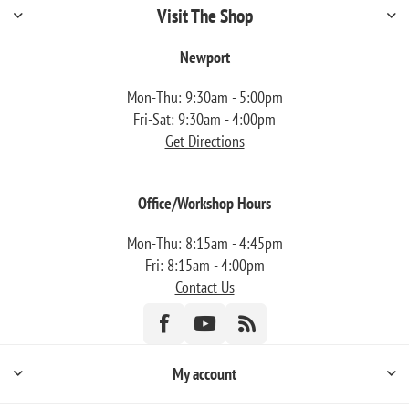
Visit The Shop
Newport
Mon-Thu: 9:30am - 5:00pm
Fri-Sat: 9:30am - 4:00pm
Get Directions
Office/Workshop Hours
Mon-Thu: 8:15am - 4:45pm
Fri: 8:15am - 4:00pm
Contact Us
My account