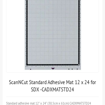
ScanNCut Standard Adhesive Mat 12 x 24 for
SDX -CADXMATSTD24
Standard adhesive mat 12" x 24" (30.5cm x 61cm) CADXMATSTD24