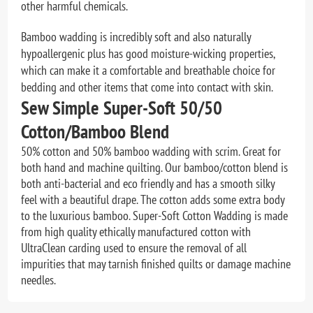
other harmful chemicals.
Bamboo wadding is incredibly soft and also naturally
hypoallergenic plus has good moisture-wicking properties,
which can make it a comfortable and breathable choice for
bedding and other items that come into contact with skin.
Sew Simple Super-Soft 50/50
Cotton/Bamboo Blend
50% cotton and 50% bamboo wadding with scrim. Great for
both hand and machine quilting. Our bamboo/cotton blend is
both anti-bacterial and eco friendly and has a smooth silky
feel with a beautiful drape. The cotton adds some extra body
to the luxurious bamboo. Super-Soft Cotton Wadding is made
from high quality ethically manufactured cotton with
UltraClean carding used to ensure the removal of all
impurities that may tarnish finished quilts or damage machine
needles.