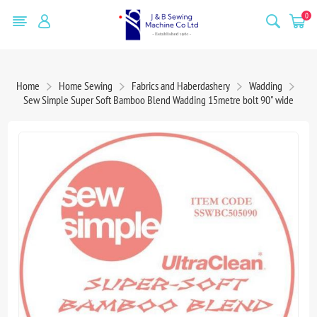
0
Home
Home Sewing
Fabrics and Haberdashery
Wadding
Sew Simple Super Soft Bamboo Blend Wadding 15metre bolt 90" wide