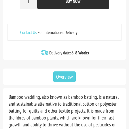
BUY NOW
Contact Us
For International Delivery
Delivery date:
6-8 Weeks
Overview
Bamboo wadding, also known as bamboo batting, is a natural
and sustainable alternative to traditional cotton or polyester
batting for quilts and other textile projects. It is made from
the fibres of bamboo plants, which are known for their fast
growth and ability to thrive without the use of pesticides or