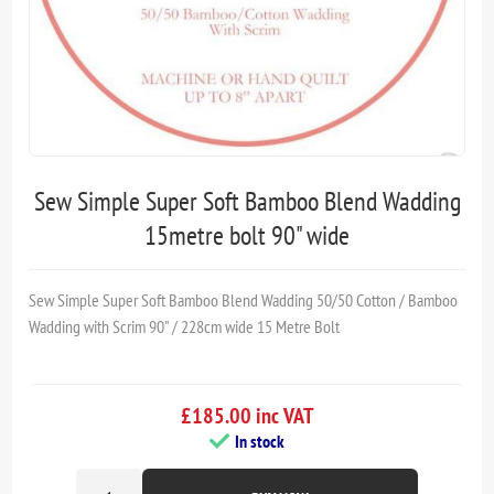
Sew Simple Super Soft Bamboo Blend Wadding
15metre bolt 90" wide
Sew Simple Super Soft Bamboo Blend Wadding 50/50 Cotton / Bamboo
Wadding with Scrim 90" / 228cm wide 15 Metre Bolt
£185.00 inc VAT
In stock