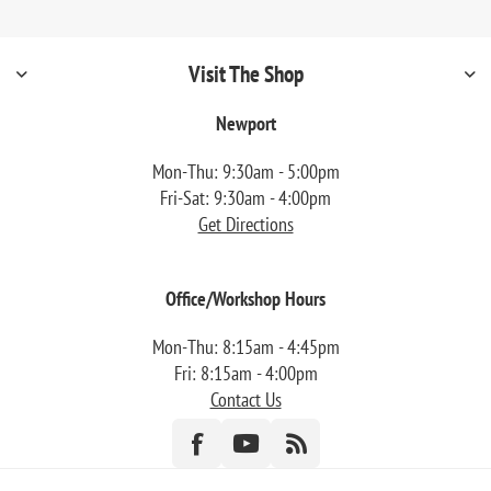
Visit The Shop
Newport
Mon-Thu: 9:30am - 5:00pm
Fri-Sat: 9:30am - 4:00pm
Get Directions
Office/Workshop Hours
Mon-Thu: 8:15am - 4:45pm
Fri: 8:15am - 4:00pm
Contact Us