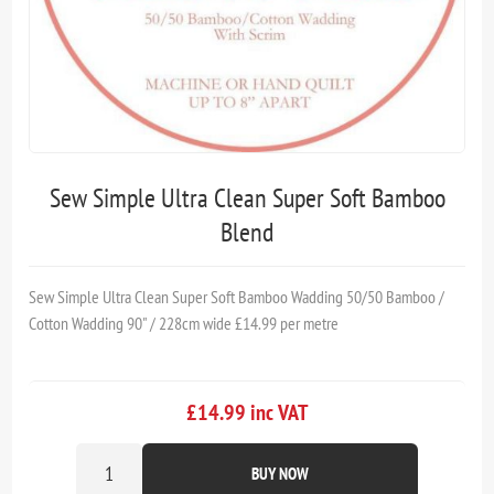
Sew Simple Ultra Clean Super Soft Bamboo
Blend
Sew Simple Ultra Clean Super Soft Bamboo Wadding 50/50 Bamboo /
Cotton Wadding 90" / 228cm wide £14.99 per metre
£14.99 inc VAT
BUY NOW