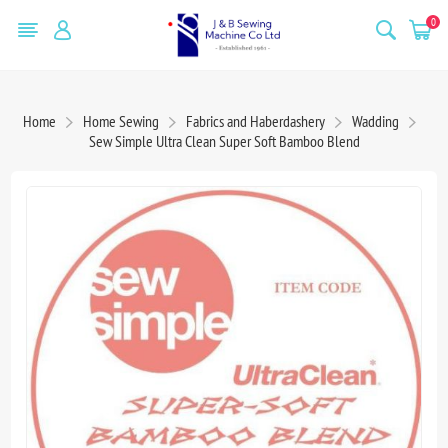
0
Home
Home Sewing
Fabrics and Haberdashery
Wadding
Sew Simple Ultra Clean Super Soft Bamboo Blend