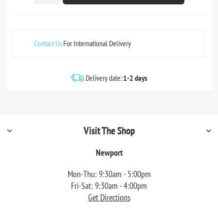
Contact Us
For International Delivery
Delivery date:
1-2 days
Visit The Shop
Newport
Mon-Thu: 9:30am - 5:00pm
Fri-Sat: 9:30am - 4:00pm
Get Directions