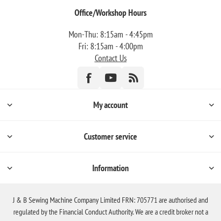
Office/Workshop Hours
Mon-Thu: 8:15am - 4:45pm
Fri: 8:15am - 4:00pm
Contact Us
My account
Customer service
Information
J & B Sewing Machine Company Limited FRN: 705771 are authorised and
regulated by the Financial Conduct Authority. We are a credit broker not a