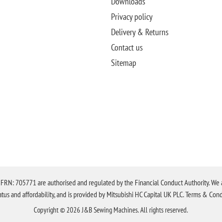
Downloads
Privacy policy
Delivery & Returns
Contact us
Sitemap
N: 705771 are authorised and regulated by the Financial Conduct Authority. We are 
tatus and affordability, and is provided by Mitsubishi HC Capital UK PLC. Terms & Cond
Copyright © 2026 J&B Sewing Machines. All rights reserved.