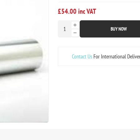
£54.00 inc VAT
BUY NOW
Contact Us
For International Delive