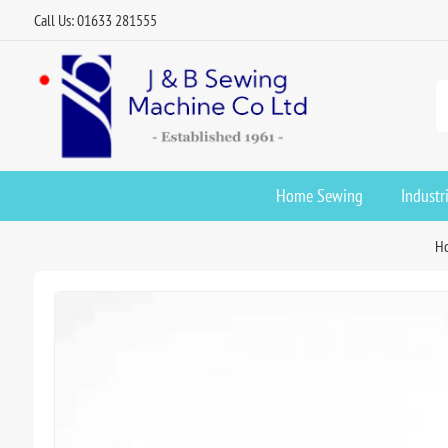
Call Us: 01633 281555
Home Sewing
Industr
H