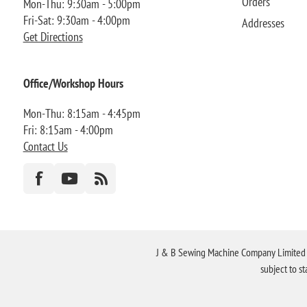
Orders
Mon-Thu: 9:30am - 5:00pm
Fri-Sat: 9:30am - 4:00pm
Addresses
Get Directions
Office/Workshop Hours
Mon-Thu: 8:15am - 4:45pm
Fri: 8:15am - 4:00pm
Contact Us
J & B Sewing Machine Company Limited FR
subject to s