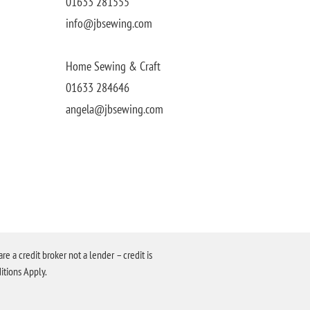
01633 281555
info@jbsewing.com
Home Sewing & Craft
01633 284646
angela@jbsewing.com
a credit broker not a lender – credit is
itions Apply.