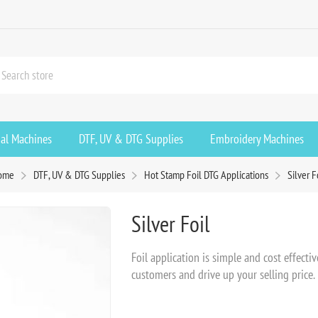
ial Machines
DTF, UV & DTG Supplies
Embroidery Machines
ome
DTF, UV & DTG Supplies
Hot Stamp Foil DTG Applications
Silver F
Silver Foil
Foil application is simple and cost effecti
customers and drive up your selling price.