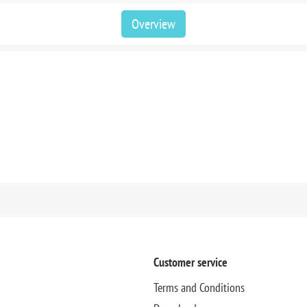
Overview
Customer service
Terms and Conditions