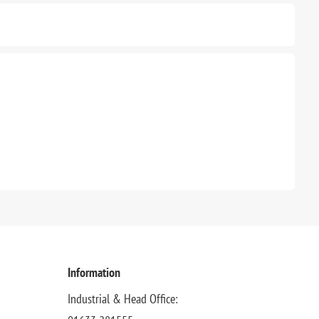
Information
Industrial & Head Office: