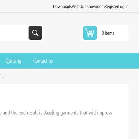
Downloads
Visit Our Showroom
Register
Log in
0 items
Quilting
Contact us
oil
ve and the end result is dazzling garments that will impress