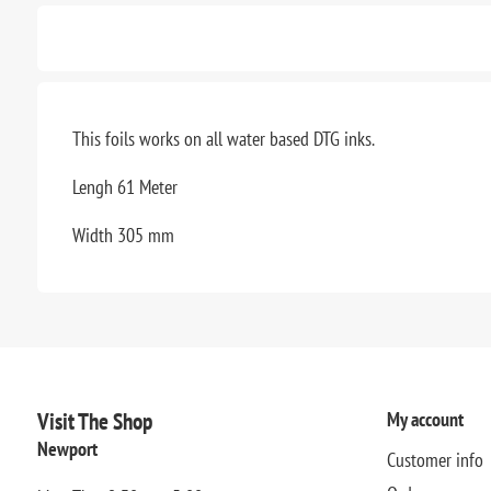
This foils works on all water based DTG inks.
Lengh 61 Meter
Width 305 mm
Visit The Shop
My account
Newport
Customer info