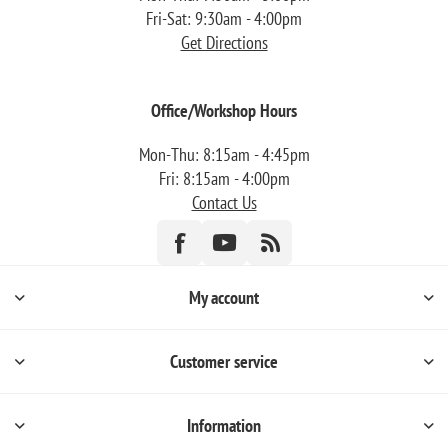
Fri-Sat: 9:30am - 4:00pm
Get Directions
Office/Workshop Hours
Mon-Thu: 8:15am - 4:45pm
Fri: 8:15am - 4:00pm
Contact Us
My account
Customer service
Information