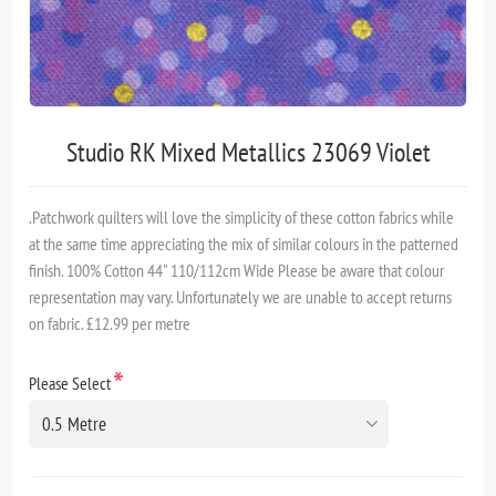
Studio RK Mixed Metallics 23069 Violet
.Patchwork quilters will love the simplicity of these cotton fabrics while
at the same time appreciating the mix of similar colours in the patterned
finish. 100% Cotton 44" 110/112cm Wide Please be aware that colour
representation may vary. Unfortunately we are unable to accept returns
on fabric. £12.99 per metre
*
Please Select