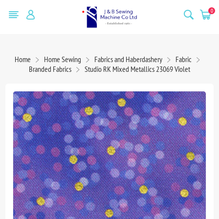
0
Home
Home Sewing
Fabrics and Haberdashery
Fabric
Branded Fabrics
Studio RK Mixed Metallics 23069 Violet