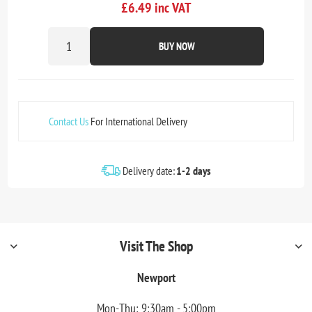
£6.49 inc VAT
BUY NOW
Contact Us
For International Delivery
Delivery date:
1-2 days
Visit The Shop
Newport
Mon-Thu: 9:30am - 5:00pm