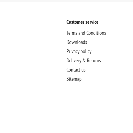
Customer service
Terms and Conditions
Downloads
Privacy policy
Delivery & Returns
Contact us
Sitemap