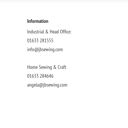
Information
Industrial & Head Office:
01633 281555
info@jbsewing.com
Home Sewing & Craft
01633 284646
angela@jbsewing.com