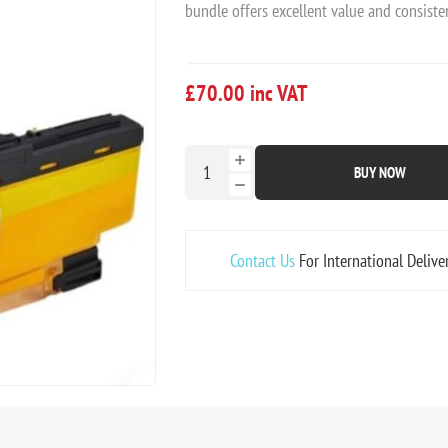
bundle offers excellent value and consisten
£70.00 inc VAT
BUY NOW
Contact Us
For International Delive