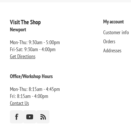
Visit The Shop
My account
Newport
Customer info
Orders
Mon-Thu: 9:30am - 5:00pm
Fri-Sat: 9:30am - 4:00pm
Addresses
Get Directions
Office/Workshop Hours
Mon-Thu: 8:15am - 4:45pm
Fri: 8:15am - 4:00pm
Contact Us