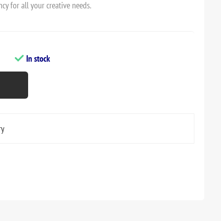
cy for all your creative needs.
In stock
ry