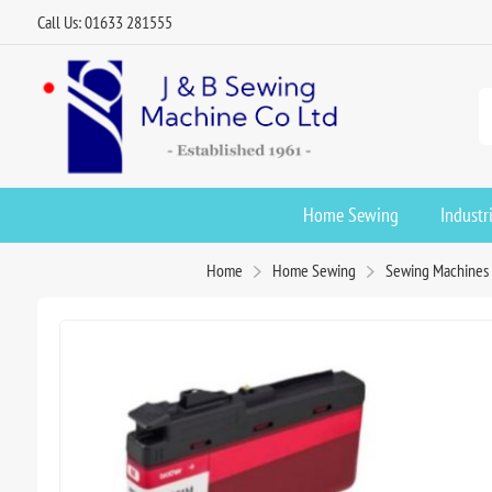
Call Us: 01633 281555
Home Sewing
Industr
Home
Home Sewing
Sewing Machines 