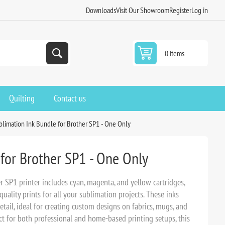
Downloads
Visit Our Showroom
Register
Log in
0 items
Quilting
Contact us
blimation Ink Bundle for Brother SP1 - One Only
for Brother SP1 - One Only
 SP1 printer includes cyan, magenta, and yellow cartridges,
quality prints for all your sublimation projects. These inks
detail, ideal for creating custom designs on fabrics, mugs, and
ect for both professional and home-based printing setups, this