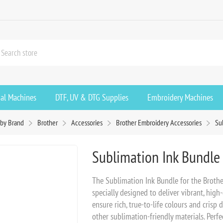
ial Machines
DTF, UV & DTG Supplies
Embroidery Machines
by Brand
Brother
Accessories
Brother Embroidery Accessories
Su
Sublimation Ink Bundle 
The Sublimation Ink Bundle for the Brother
specially designed to deliver vibrant, high-
ensure rich, true-to-life colours and crisp 
other sublimation-friendly materials. Perf