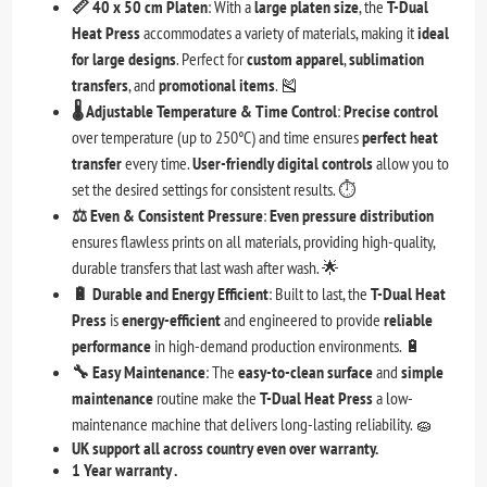
📏 40 x 50 cm Platen
: With a
large platen size
, the
T-Dual
Heat Press
accommodates a variety of materials, making it
ideal
for large designs
. Perfect for
custom apparel
,
sublimation
transfers
, and
promotional items
. 🎽
🌡️ Adjustable Temperature & Time Control
:
Precise control
over temperature (up to 250°C) and time ensures
perfect heat
transfer
every time.
User-friendly digital controls
allow you to
set the desired settings for consistent results. ⏱️
⚖️ Even & Consistent Pressure
:
Even pressure distribution
ensures flawless prints on all materials, providing high-quality,
durable transfers that last wash after wash. 🌟
🔋 Durable and Energy Efficient
: Built to last, the
T-Dual Heat
Press
is
energy-efficient
and engineered to provide
reliable
performance
in high-demand production environments. 🔋
🔧 Easy Maintenance
: The
easy-to-clean surface
and
simple
maintenance
routine make the
T-Dual Heat Press
a low-
maintenance machine that delivers long-lasting reliability. 🧽
UK support all across country even over warranty.
1 Year warranty .