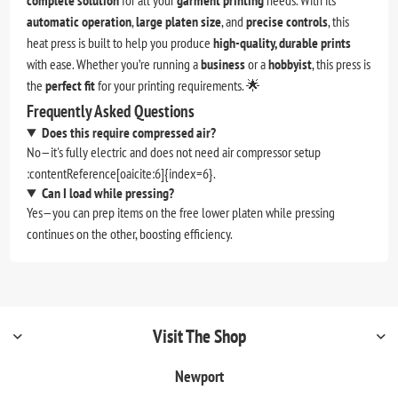
complete solution
for all your
garment printing
needs. With its
automatic operation
,
large platen size
, and
precise controls
, this
heat press is built to help you produce
high-quality, durable prints
with ease. Whether you’re running a
business
or a
hobbyist
, this press is
the
perfect fit
for your printing requirements. 🌟
Frequently Asked Questions
Does this require compressed air?
No—it's fully electric and does not need air compressor setup
:contentReference[oaicite:6]{index=6}.
Can I load while pressing?
Yes—you can prep items on the free lower platen while pressing
continues on the other, boosting efficiency.
Visit The Shop
Newport