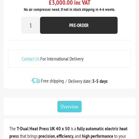
£3,000.00 inc VAT
No air compressor need. If not in stock shipping in 4-6 weeks.
PRE-ORDER
Contact Us
For International Delivery
Free shipping
Delivery date:
3-5 days
Overview
The
T-Dual Heat Press UK 40 x 50
is a
fully automatic electric heat
press
that brings
precision
,
efficiency
, and
high performance
to your