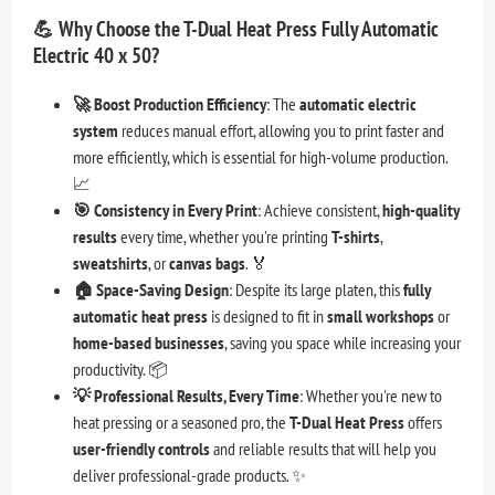
💪
Why Choose the T-Dual Heat Press Fully Automatic
Electric 40 x 50?
🚀 Boost Production Efficiency
: The
automatic electric
system
reduces manual effort, allowing you to print faster and
more efficiently, which is essential for high-volume production.
📈
🎯 Consistency in Every Print
: Achieve consistent,
high-quality
results
every time, whether you're printing
T-shirts
,
sweatshirts
, or
canvas bags
. 🏅
🏠 Space-Saving Design
: Despite its large platen, this
fully
automatic heat press
is designed to fit in
small workshops
or
home-based businesses
, saving you space while increasing your
productivity. 📦
💡 Professional Results, Every Time
: Whether you're new to
heat pressing or a seasoned pro, the
T-Dual Heat Press
offers
user-friendly controls
and reliable results that will help you
deliver professional-grade products. ✨