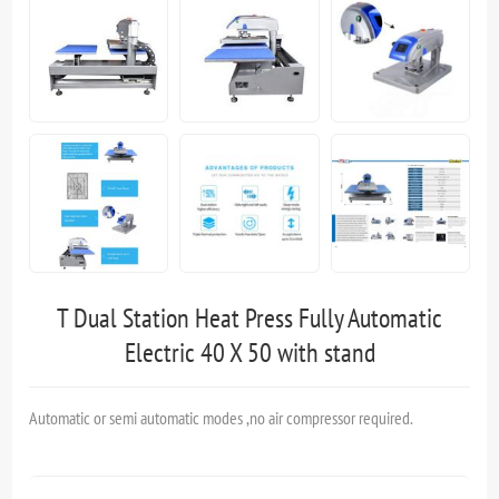
T Dual Station Heat Press Fully Automatic
Electric 40 X 50 with stand
Automatic or semi automatic modes ,no air compressor required.