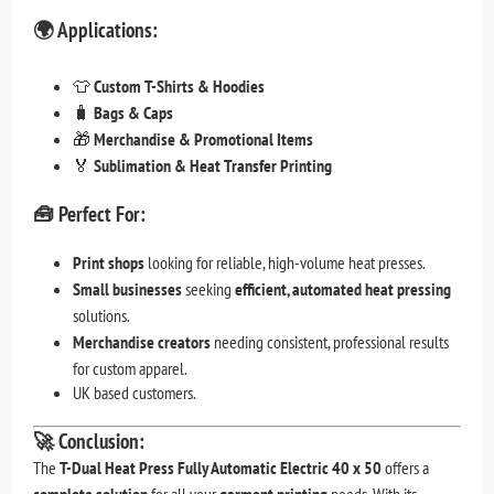
🌍
Applications:
👕
Custom T-Shirts & Hoodies
🧳
Bags & Caps
🎁
Merchandise & Promotional Items
🏅
Sublimation & Heat Transfer Printing
🧰
Perfect For:
Print shops
looking for reliable, high-volume heat presses.
Small businesses
seeking
efficient, automated heat pressing
solutions.
Merchandise creators
needing consistent, professional results
for custom apparel.
UK based customers.
🚀
Conclusion:
The
T-Dual Heat Press Fully Automatic Electric 40 x 50
offers a