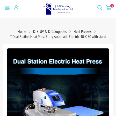
0
Home
DTF, UV & DTG Supplies
Heat Presses
T Dual Station Heat Press Fully Automatic Electric 40 X 50 with stand