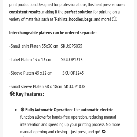
print production. Designed for professional use, this heat press ensures
consistent results
, making it the
perfect solution
for printing on a
variety of materials such as
T-shirts
,
hoodies
,
bags
, and more! 💥
Interchangeable platens can be ordered separate:
-Small shirt Platen 35x30 cm SKU:OP3035
-Label Platen 13 x 13 cm SKU:OP1313
-Sleeve Platen 45 x12 cm SKU:OP1245
-Small sleeve Platen 38 x 18cm SKU:OP1838
🛠️
Key Features:
⚙️ Fully Automatic Operation
: The
automatic electric
function allows for hands-free operation, reducing manual
intervention and speeding up your printing process. No more
manual opening and closing – just press, and go! 🔁