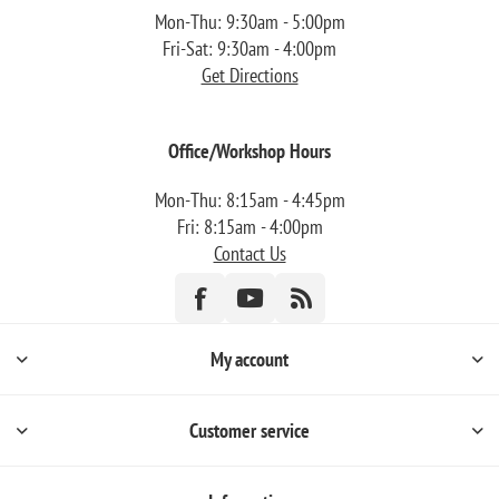
Mon-Thu: 9:30am - 5:00pm
Fri-Sat: 9:30am - 4:00pm
Get Directions
Office/Workshop Hours
Mon-Thu: 8:15am - 4:45pm
Fri: 8:15am - 4:00pm
Contact Us
My account
Customer service