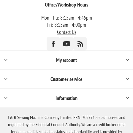
Office/Workshop Hours
Mon-Thu: 8:15am - 4:45pm
Fri: 8:15am - 4:00pm
Contact Us
My account
Customer service
Information
J & B Sewing Machine Company Limited FRN: 705771 are authorised and
regulated by the Financial Conduct Authority. We are a credit broker not a
lender – credit is subject to status and affordability, and is provided by