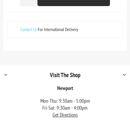
Contact Us
For International Delivery
Visit The Shop
Newport
Mon-Thu: 9:30am - 5:00pm
Fri-Sat: 9:30am - 4:00pm
Get Directions