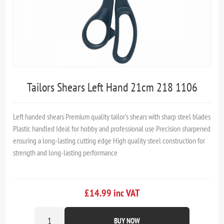
Tailors Shears Left Hand 21cm 218 1106
Left handed shears Premium quality tailor's shears with sharp steel blades
Plastic handled Ideal for hobby and professional use Precision sharpened
ensuring a long-lasting cutting edge High quality steel construction for
strength and long-lasting performance
£14.99 inc VAT
BUY NOW