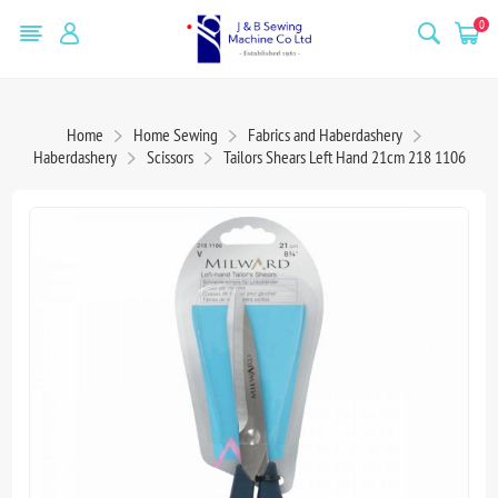
0
Home
Home Sewing
Fabrics and Haberdashery
Haberdashery
Scissors
Tailors Shears Left Hand 21cm 218 1106