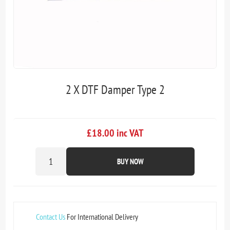
2 X DTF Damper Type 2
£18.00 inc VAT
BUY NOW
Contact Us
For International Delivery