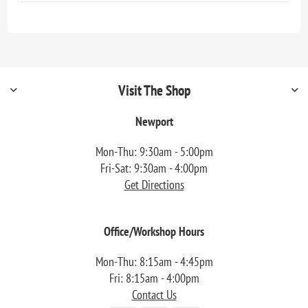
Visit The Shop
Newport
Mon-Thu: 9:30am - 5:00pm
Fri-Sat: 9:30am - 4:00pm
Get Directions
Office/Workshop Hours
Mon-Thu: 8:15am - 4:45pm
Fri: 8:15am - 4:00pm
Contact Us