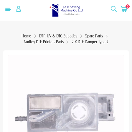
0
Home
DTF, UV & DTG Supplies
Spare Parts
Audley DTF Printers Parts
2 X DTF Damper Type 2