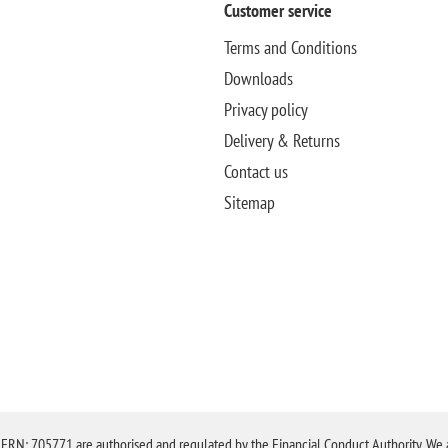
Customer service
Terms and Conditions
Downloads
Privacy policy
Delivery & Returns
Contact us
Sitemap
N: 705771 are authorised and regulated by the Financial Conduct Authority. We are 