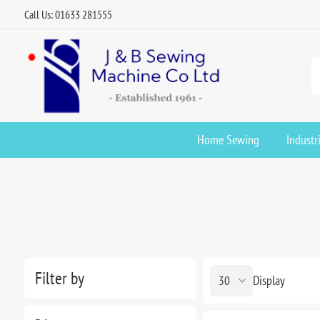
Call Us: 01633 281555
Home Sewing
Industr
Filter by
Display