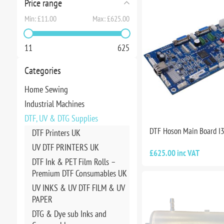
Price range
Min:
£11.00
Max:
£625.00
11
625
Categories
Home Sewing
Industrial Machines
DTF, UV & DTG Supplies
DTF Hoson Main Board I
DTF Printers UK
UV DTF PRINTERS UK
£625.00 inc VAT
DTF Ink & PET Film Rolls –
Premium DTF Consumables UK
UV INKS & UV DTF FILM & UV
PAPER
DTG & Dye sub Inks and