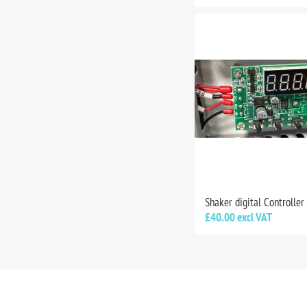
Shaker digital Controller
£40.00 excl VAT