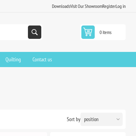
Downloads
Visit Our Showroom
Register
Log in
0 items
Quilting
Contact us
Sort by