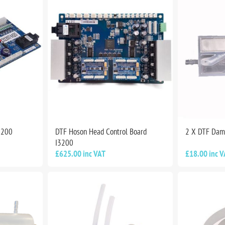
3200
DTF Hoson Head Control Board
2 X DTF Dam
I3200
£625.00 inc VAT
£18.00 inc V