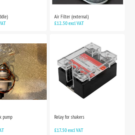
ddle)
Air Filter (external)
VAT
£12.50 excl VAT
nk pump
Relay for shakers
AT
£17.50 excl VAT