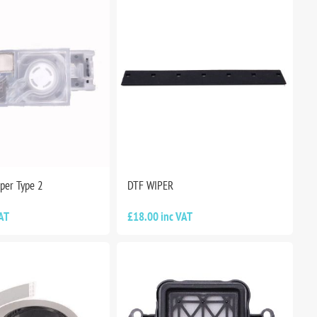
per Type 2
DTF WIPER
AT
£18.00 inc VAT