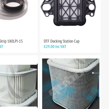
Strip 180LPI-15
DTF Docking Station Cap
AT
£29.00 inc VAT