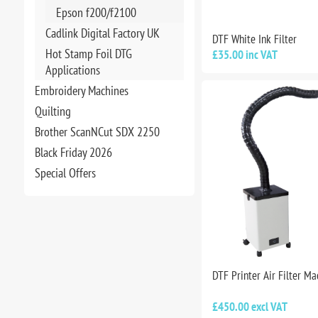
Epson f200/f2100
Cadlink Digital Factory UK
DTF White Ink Filter
Hot Stamp Foil DTG
£35.00 inc VAT
Applications
Embroidery Machines
Quilting
Brother ScanNCut SDX 2250
Black Friday 2026
Special Offers
DTF Printer Air Filter Ma
£450.00 excl VAT