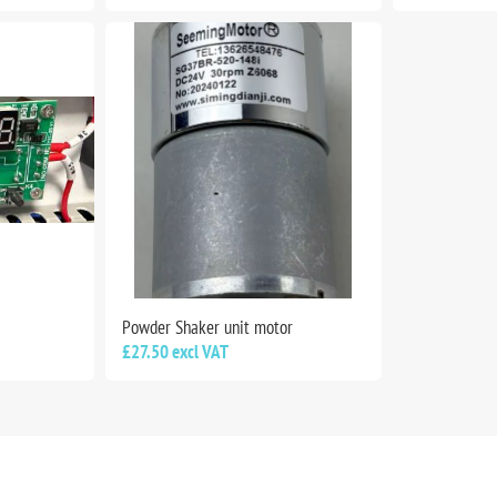
Powder Shaker unit motor
£27.50 excl VAT