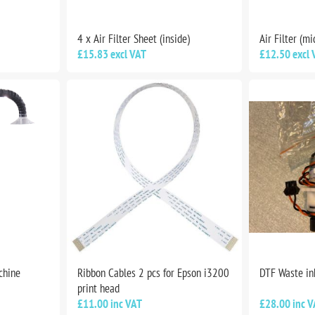
4 x Air Filter Sheet (inside)
Air Filter (mi
£15.83 excl VAT
£12.50 excl 
chine
Ribbon Cables 2 pcs for Epson i3200
DTF Waste i
print head
£11.00 inc VAT
£28.00 inc V