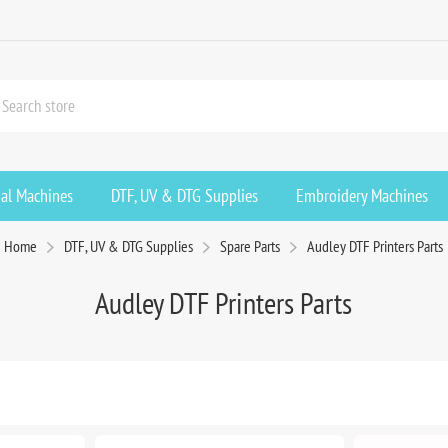
ial Machines
DTF, UV & DTG Supplies
Embroidery Machines
Home
DTF, UV & DTG Supplies
Spare Parts
Audley DTF Printers Parts
Audley DTF Printers Parts