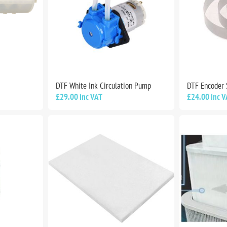
DTF White Ink Circulation Pump
DTF Encoder 
£29.00 inc VAT
£24.00 inc V