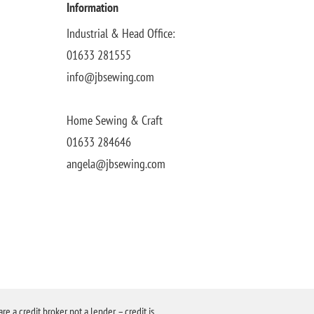
Information
Industrial & Head Office:
01633 281555
info@jbsewing.com
Home Sewing & Craft
01633 284646
angela@jbsewing.com
a credit broker not a lender – credit is