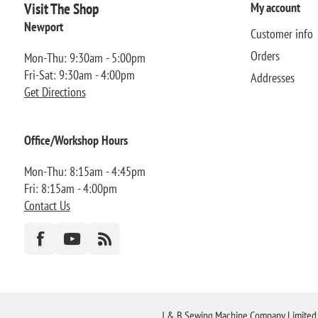
Visit The Shop
My account
Newport
Customer info
Orders
Mon-Thu: 9:30am - 5:00pm
Fri-Sat: 9:30am - 4:00pm
Addresses
Get Directions
Office/Workshop Hours
Mon-Thu: 8:15am - 4:45pm
Fri: 8:15am - 4:00pm
Contact Us
J & B Sewing Machine Company Limited FR