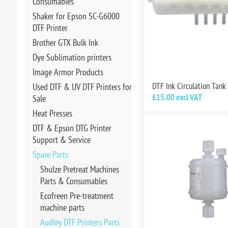
Consumables
Shaker for Epson SC-G6000
DTF Printer
Brother GTX Bulk Ink
Dye Sublimation printers
Image Armor Products
DTF Ink Circulation Tank
Used DTF & UV DTF Printers for
£15.00 excl VAT
Sale
Heat Presses
DTF & Epson DTG Printer
Support & Service
Spare Parts
Shulze Pretreat Machines
Parts & Consumables
Ecofreen Pre-treatment
machine parts
Audley DTF Printers Parts