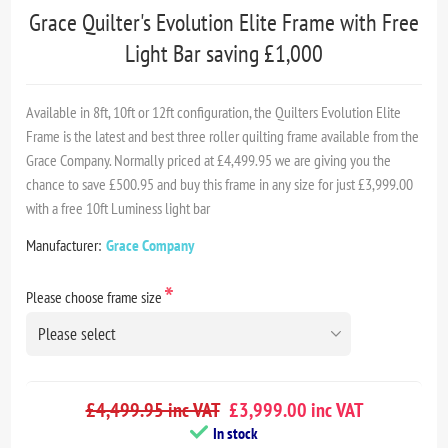
Grace Quilter's Evolution Elite Frame with Free
Light Bar saving £1,000
Available in 8ft, 10ft or 12ft configuration, the Quilters Evolution Elite
Frame is the latest and best three roller quilting frame available from the
Grace Company. Normally priced at £4,499.95 we are giving you the
chance to save £500.95 and buy this frame in any size for just £3,999.00
with a free 10ft Luminess light bar
Manufacturer:
Grace Company
*
Please choose frame size
£4,499.95 inc VAT
£3,999.00 inc VAT
In stock