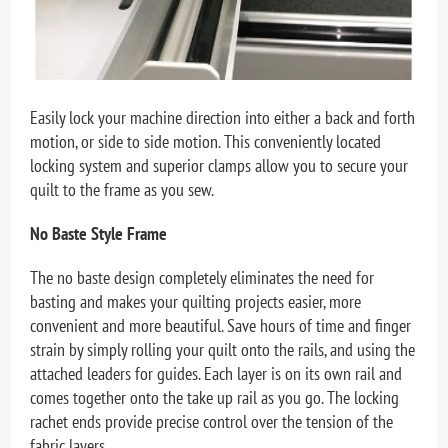
Easily lock your machine direction into either a back and forth
motion, or side to side motion. This conveniently located
locking system and superior clamps allow you to secure your
quilt to the frame as you sew.
No Baste Style Frame
The no baste design completely eliminates the need for
basting and makes your quilting projects easier, more
convenient and more beautiful. Save hours of time and finger
strain by simply rolling your quilt onto the rails, and using the
attached leaders for guides. Each layer is on its own rail and
comes together onto the take up rail as you go. The locking
rachet ends provide precise control over the tension of the
fabric layers.