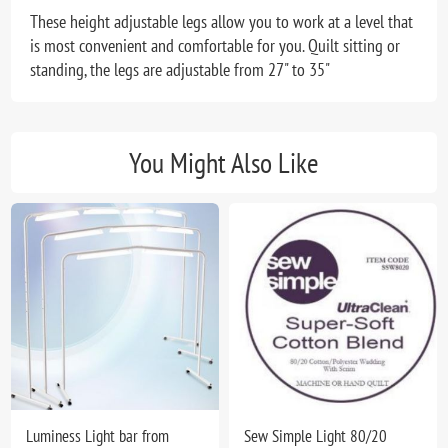
These height adjustable legs allow you to work at a level that
is most convenient and comfortable for you. Quilt sitting or
standing, the legs are adjustable from 27" to 35"
You Might Also Like
Luminess Light bar from
Sew Simple Light 80/20