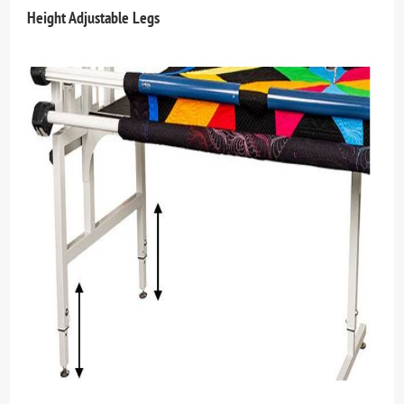
Height Adjustable Legs