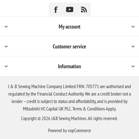
My account
Customer service
Information
J & B Sewing Machine Company Limited FRN: 705771 are authorised and
regulated by the Financial Conduct Authority. We are a credit broker not a
lender – credit is subject to status and affordability, and is provided by
Mitsubishi HC Capital UK PLC. Terms & Conditions Apply.
Copyright © 2026 J&B Sewing Machines. All rights reserved.
Powered by
nopCommerce