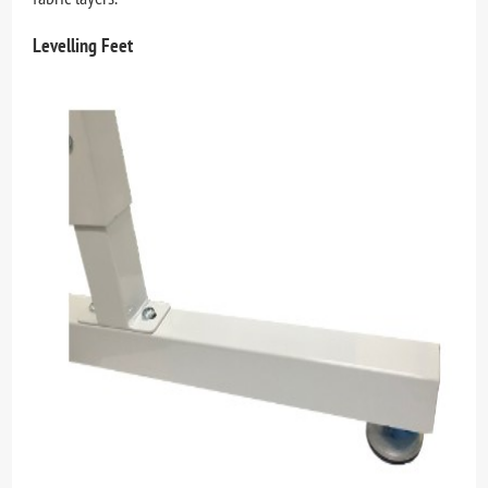
Levelling Feet