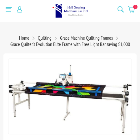
0
Home
Quilting
Grace Machine Quilting Frames
Grace Quilter's Evolution Elite Frame with Free Light Bar saving £1,000