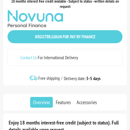
18 months interest free credit available - Subject to status - written details on
request
REGISTER/LOGIN FOR PAY BY FINANCE
Contact Us
For International Delivery
Free shipping
Delivery date:
3-5 days
Overview
Features
Accessories
Enjoy 18 months interest-free credit (subject to status). Full
details available upon request.