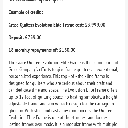
Example of credit :
Grace Quilters Evolution Elite Frame cost: £3,999.00
Deposit: £759.00
18 monthly repayments of: £180.00
The Grace Quilters Evolution Elite Frame is the culmination of
Grace Company's efforts to give frame quilters an exceptional,
personalized experience. This top - of - the - line frame is
designed for quilters who are serious about their craft and
can dedicate time and space. The Evolution Elite Frame offers
up to 12 feet of quilting space, no basting simplicity, a height
adjustable frame, and a new track design for the carriage to
glide on. With steel and cast alloy components, the Quilters
Evolution Elite Frame is one of the sturdiest and longest
lasting frames ever made. It is a modular frame with multiple