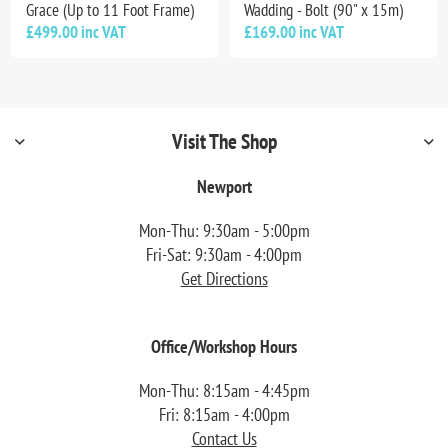
Grace (Up to 11 Foot Frame)
Wadding - Bolt (90" x 15m)
£499.00 inc VAT
£169.00 inc VAT
Visit The Shop
Newport
Mon-Thu: 9:30am - 5:00pm
Fri-Sat: 9:30am - 4:00pm
Get Directions
Office/Workshop Hours
Mon-Thu: 8:15am - 4:45pm
Fri: 8:15am - 4:00pm
Contact Us