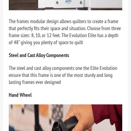
The frames modular design allows quilters to create a frame
that perfectly fits their space and situation. Choose from three
frame sizes: 8, 10, or 12 feet. The Evolution Elite has a depth
of 48" giving you plenty of space to quilt
Steel and Cast Alloy Components
The steel and cast alloy components one the Elite Evolution
ensure that this frame is one of the most sturdy and long
lasting frames ever designed
Hand Wheel