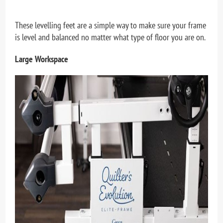
These levelling feet are a simple way to make sure your frame
is level and balanced no matter what type of floor you are on.
Large Workspace