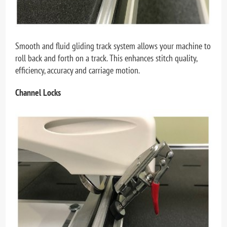
Smooth and fluid gliding track system allows your machine to
roll back and forth on a track. This enhances stitch quality,
efficiency, accuracy and carriage motion.
Channel Locks