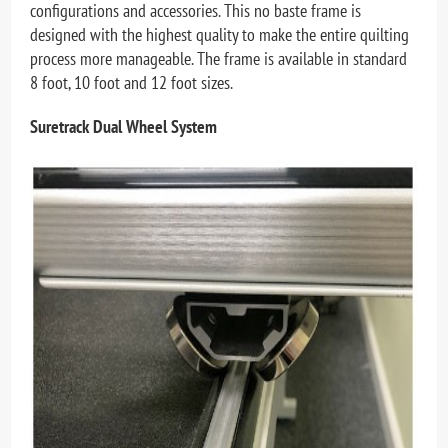
configurations and accessories. This no baste frame is
designed with the highest quality to make the entire quilting
process more manageable. The frame is available in standard
8 foot, 10 foot and 12 foot sizes.
Suretrack Dual Wheel System