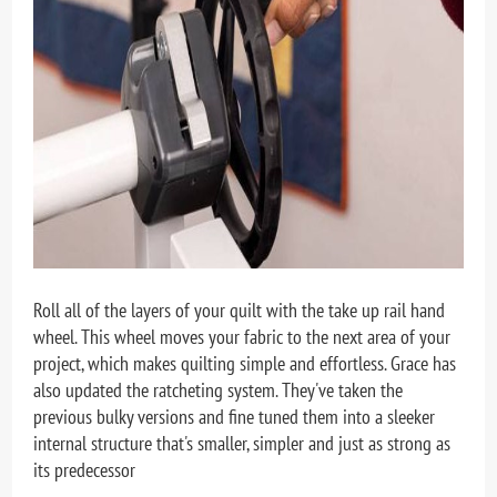
Roll all of the layers of your quilt with the take up rail hand
wheel. This wheel moves your fabric to the next area of your
project, which makes quilting simple and effortless. Grace has
also updated the ratcheting system. They've taken the
previous bulky versions and fine tuned them into a sleeker
internal structure that's smaller, simpler and just as strong as
its predecessor