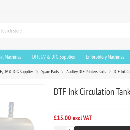
ial Machines
DTF, UV & DTG Supplies
Embroidery Machines
F, UV & DTG Supplies
Spare Parts
Audley DTF Printers Parts
DTF Ink Ci
DTF Ink Circulation Tan
£15.00 excl VAT