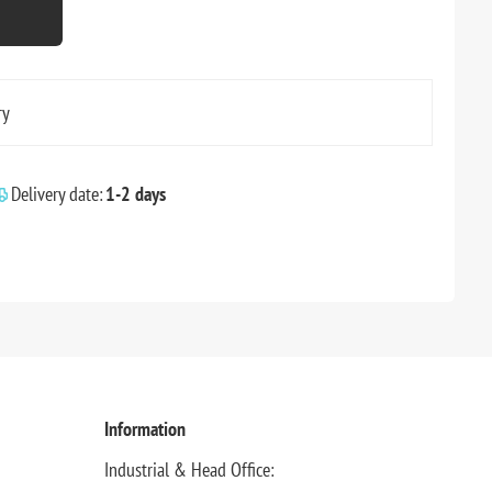
ry
Delivery date:
1-2 days
Information
Industrial & Head Office: