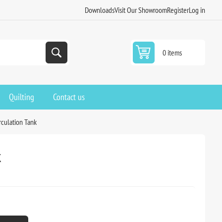
Downloads
Visit Our Showroom
Register
Log in
0 items
Quilting
Contact us
rculation Tank
k