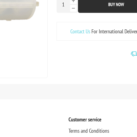
BUY NOW
Contact Us
For International Delive
Customer service
Terms and Conditions