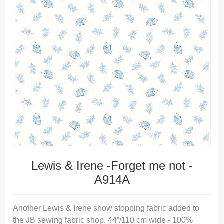
Lewis & Irene -Forget me not -
A914A
Another Lewis & Irene show stopping fabric added to
the JB sewing fabric shop. 44”/110 cm wide - 100%