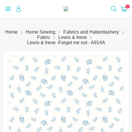
0
Home
Home Sewing
Fabrics and Haberdashery
Fabric
Lewis & Irene
Lewis & Irene -Forget me not - A914A