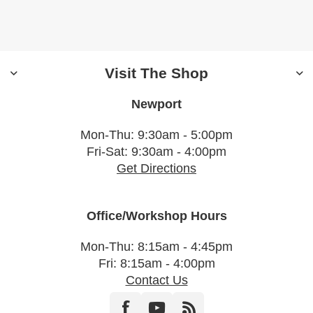
Visit The Shop
Newport
Mon-Thu: 9:30am - 5:00pm
Fri-Sat: 9:30am - 4:00pm
Get Directions
Office/Workshop Hours
Mon-Thu: 8:15am - 4:45pm
Fri: 8:15am - 4:00pm
Contact Us