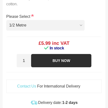
cotton.
*
Please Select
£5.99 inc VAT
In stock
BUY NOW
Contact Us
For International Delivery
Delivery date:
1-2 days