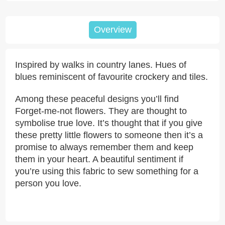
Overview
Inspired by walks in country lanes. Hues of
blues reminiscent of favourite crockery and tiles.
Among these peaceful designs you’ll find
Forget-me-not flowers. They are thought to
symbolise true love. It’s thought that if you give
these pretty little flowers to someone then it’s a
promise to always remember them and keep
them in your heart. A beautiful sentiment if
you’re using this fabric to sew something for a
person you love.