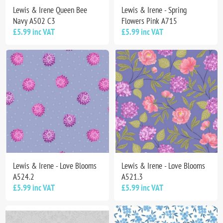
Lewis & Irene Queen Bee
Lewis & Irene - Spring
Navy A502 C3
Flowers Pink A715
£5.99 inc VAT
£5.99 inc VAT
Lewis & Irene - Love Blooms
Lewis & Irene - Love Blooms
A524.2
A521.3
£5.99 inc VAT
£5.99 inc VAT