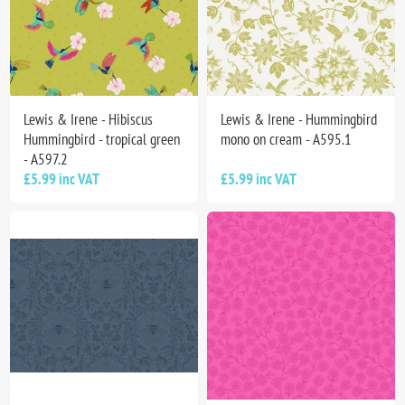
Lewis & Irene - Hibiscus
Lewis & Irene - Hummingbird
Hummingbird - tropical green
mono on cream - A595.1
- A597.2
£5.99 inc VAT
£5.99 inc VAT