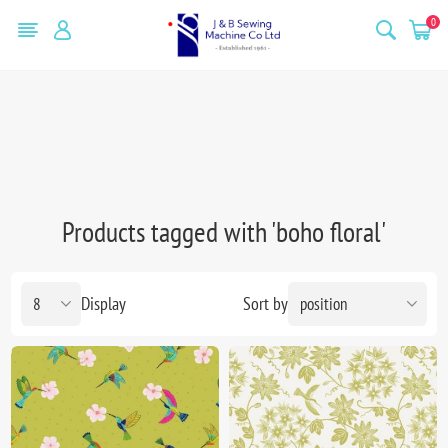
0
Products tagged with 'boho floral'
Display
Sort by