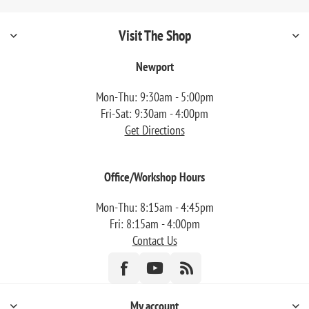
Visit The Shop
Newport
Mon-Thu: 9:30am - 5:00pm
Fri-Sat: 9:30am - 4:00pm
Get Directions
Office/Workshop Hours
Mon-Thu: 8:15am - 4:45pm
Fri: 8:15am - 4:00pm
Contact Us
My account