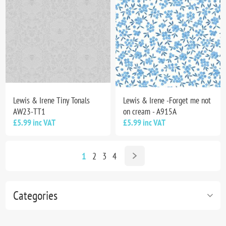
Lewis & Irene Tiny Tonals
Lewis & Irene -Forget me not
AW23-TT1
on cream - A915A
£5.99 inc VAT
£5.99 inc VAT
1
2
3
4
Categories