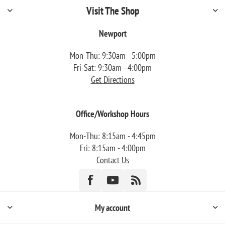
Visit The Shop
Newport
Mon-Thu: 9:30am - 5:00pm
Fri-Sat: 9:30am - 4:00pm
Get Directions
Office/Workshop Hours
Mon-Thu: 8:15am - 4:45pm
Fri: 8:15am - 4:00pm
Contact Us
My account