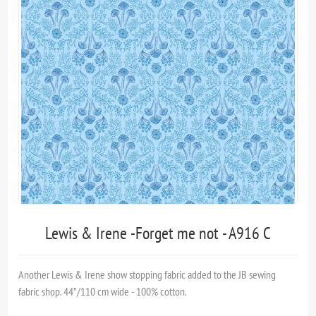
Lewis & Irene -Forget me not - A916 C
Another Lewis & Irene show stopping fabric added to the JB sewing
fabric shop. 44”/110 cm wide - 100% cotton.