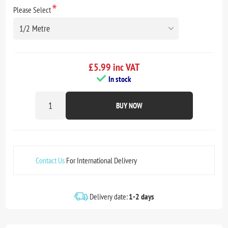
*
Please Select
£5.99 inc VAT
In stock
BUY NOW
Contact Us
For International Delivery
Delivery date:
1-2 days