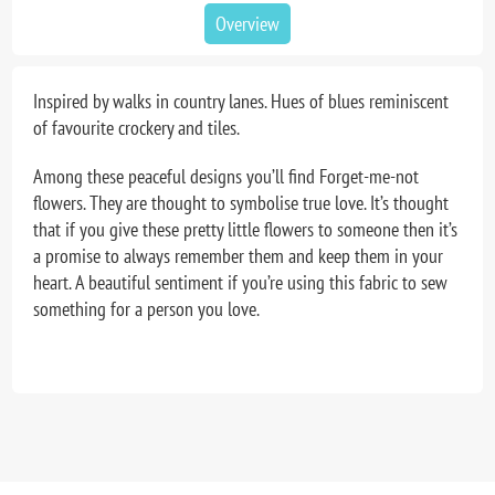
Overview
Inspired by walks in country lanes. Hues of blues reminiscent
of favourite crockery and tiles.
Among these peaceful designs you’ll find Forget-me-not
flowers. They are thought to symbolise true love. It’s thought
that if you give these pretty little flowers to someone then it’s
a promise to always remember them and keep them in your
heart. A beautiful sentiment if you’re using this fabric to sew
something for a person you love.