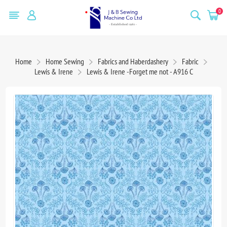
0
Home
Home Sewing
Fabrics and Haberdashery
Fabric
Lewis & Irene
Lewis & Irene -Forget me not - A916 C