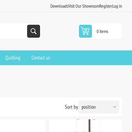
Downloads
Visit Our Showroom
Register
Log in
0 items
Quilting
Contact us
Sort by