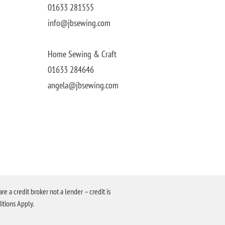
01633 281555
info@jbsewing.com
Home Sewing & Craft
01633 284646
angela@jbsewing.com
a credit broker not a lender – credit is
itions Apply.