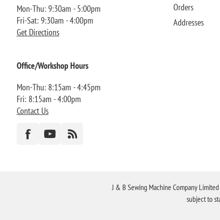
Orders
Mon-Thu: 9:30am - 5:00pm
Fri-Sat: 9:30am - 4:00pm
Addresses
Get Directions
Office/Workshop Hours
Mon-Thu: 8:15am - 4:45pm
Fri: 8:15am - 4:00pm
Contact Us
J & B Sewing Machine Company Limited FR
subject to s