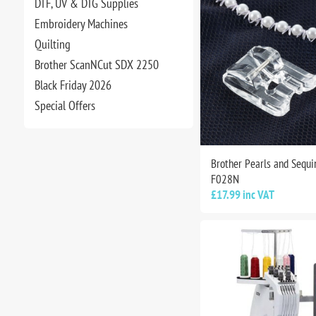
DTF, UV & DTG Supplies
Embroidery Machines
Quilting
Brother ScanNCut SDX 2250
Black Friday 2026
Special Offers
Brother Pearls and Sequin
F028N
£17.99 inc VAT