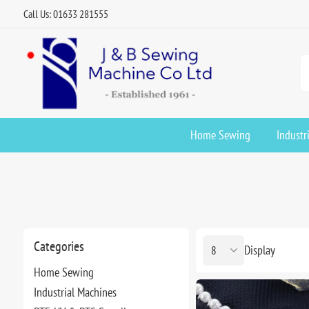
Call Us: 01633 281555
Home Sewing
Industr
Categories
Display
Home Sewing
Industrial Machines