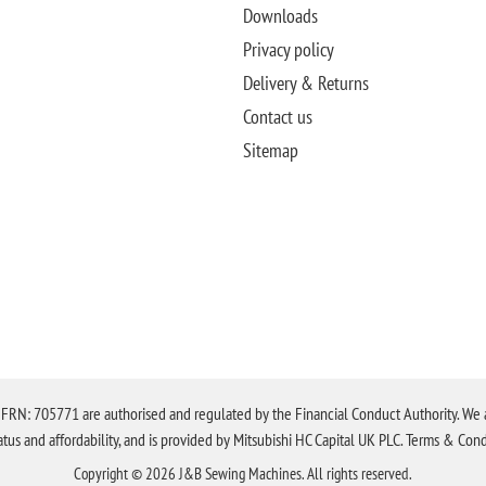
Downloads
Privacy policy
Delivery & Returns
Contact us
Sitemap
N: 705771 are authorised and regulated by the Financial Conduct Authority. We are 
tatus and affordability, and is provided by Mitsubishi HC Capital UK PLC. Terms & Cond
Copyright © 2026 J&B Sewing Machines. All rights reserved.