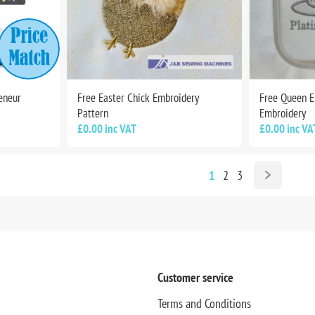
eneur
Free Easter Chick Embroidery
Free Queen El
Pattern
Embroidery
£0.00 inc VAT
£0.00 inc VA
1
2
3
Customer service
Terms and Conditions