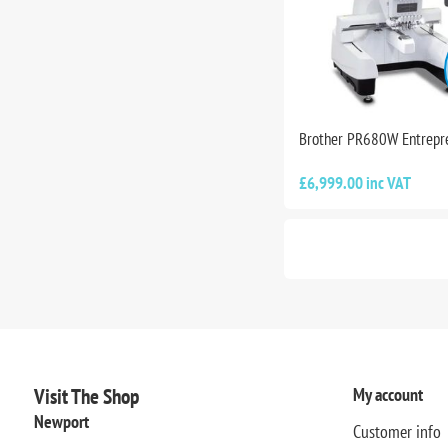
Brother PR680W Entrepr
£6,999.00 inc VAT
Visit The Shop
My account
Newport
Customer info