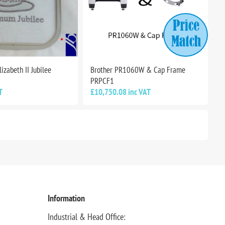
izabeth II Jubilee
Brother PR1060W & Cap Frame
PRPCF1
T
£10,750.08 inc VAT
Information
Industrial & Head Office: