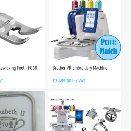
lewicking Foot - F068
Brother VR Embroidery Machine
AT
£3,499.00 inc VAT