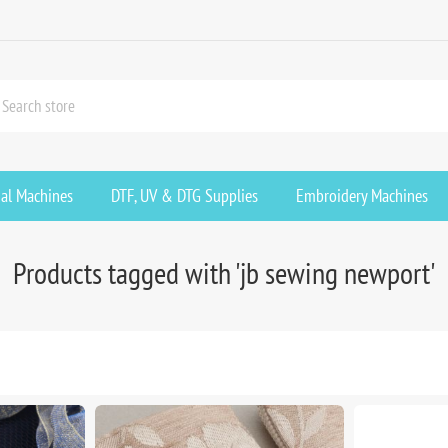
ial Machines
DTF, UV & DTG Supplies
Embroidery Machines
Products tagged with 'jb sewing newport'