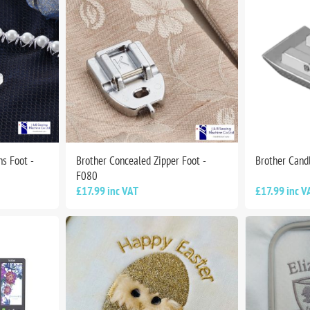
s Foot -
Brother Concealed Zipper Foot -
Brother Cand
F080
£17.99 inc VAT
£17.99 inc V