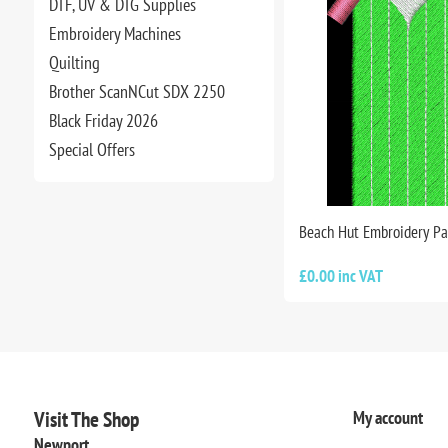
DTF, UV & DTG Supplies
Embroidery Machines
Quilting
Brother ScanNCut SDX 2250
Black Friday 2026
Special Offers
Beach Hut Embroidery Pa
£0.00 inc VAT
Visit The Shop
My account
Newport