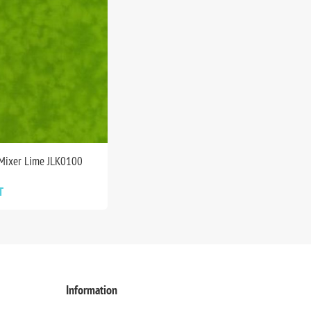
 Mixer Lime JLK0100
T
Information