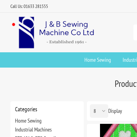
Call Us: 01633 281555
Home Sewing
Industr
Product
Categories
Display
Home Sewing
Industrial Machines