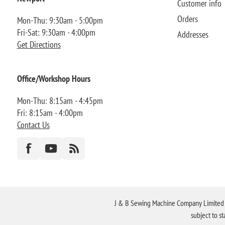
Customer info
Orders
Mon-Thu: 9:30am - 5:00pm
Fri-Sat: 9:30am - 4:00pm
Addresses
Get Directions
Office/Workshop Hours
Mon-Thu: 8:15am - 4:45pm
Fri: 8:15am - 4:00pm
Contact Us
J & B Sewing Machine Company Limited FR
subject to s