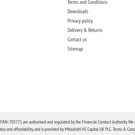
Terms and Conditions
Downloads
Privacy policy
Delivery & Returns
Contact us
Sitemap
N: 705771 are authorised and regulated by the Financial Conduct Authority. We are 
tatus and affordability, and is provided by Mitsubishi HC Capital UK PLC. Terms & Cond