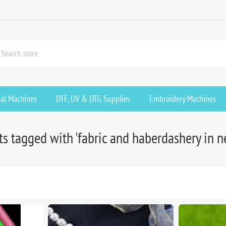
ial Machines
DTF, UV & DTG Supplies
Embroidery Machines
s tagged with 'fabric and haberdashery in 