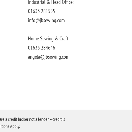
Industrial & Head Office:
01633 281555
info@jbsewing.com
Home Sewing & Craft
01633 284646
angela@jbsewing.com
a credit broker not a lender – credit is
itions Apply.