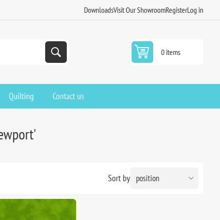
Downloads
Visit Our Showroom
Register
Log in
0 items
Quilting
Contact us
newport'
Sort by