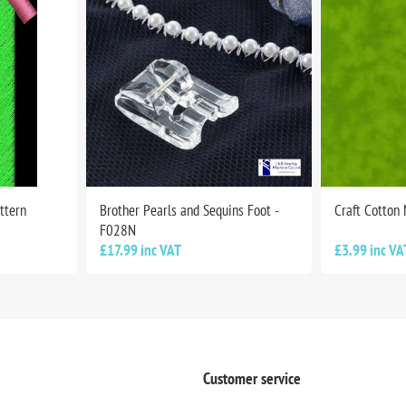
ttern
Brother Pearls and Sequins Foot -
Craft Cotton
F028N
£17.99 inc VAT
£3.99 inc VA
Customer service