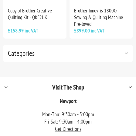
Copy of Brother Creative
Brother Innov-is 1800Q
Quilting Kit - QKF2UK
Sewing & Quilting Machine
Pre-loved
£158.99 inc VAT
£899.00 inc VAT
Categories
Visit The Shop
Newport
Mon-Thu: 9:30am - 5:00pm
Fri-Sat: 9:30am - 4:00pm
Get Directions