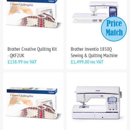
Brother Creative Quilting Kit
Brother Inventio 1850Q
- QKF2UK
Sewing & Quilting Machine
£158.99 inc VAT
£1,499.00 inc VAT