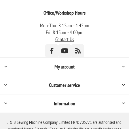
Office/Workshop Hours
Mon-Thu: 8:15am - 4:45pm
Fri: 8:15am - 4:00pm
Contact Us
My account
Customer service
Information
J & B Sewing Machine Company Limited FRN: 705771 are authorised and
regulated by the Financial Conduct Authority. We are a credit broker not a