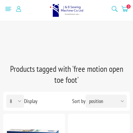
0
Products tagged with 'free motion open
toe foot'
Display
Sort by