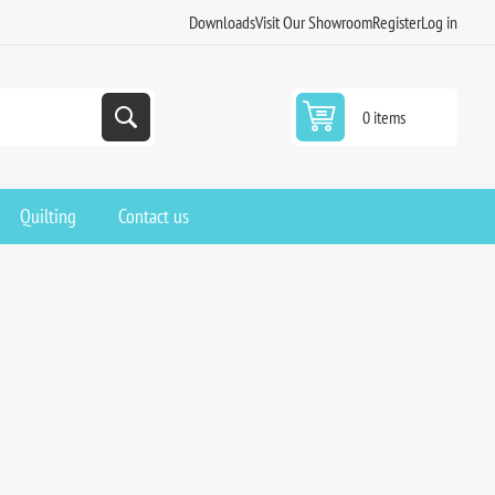
Downloads
Visit Our Showroom
Register
Log in
0 items
Quilting
Contact us