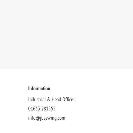
Information
Industrial & Head Office:
01633 281555
info@jbsewing.com