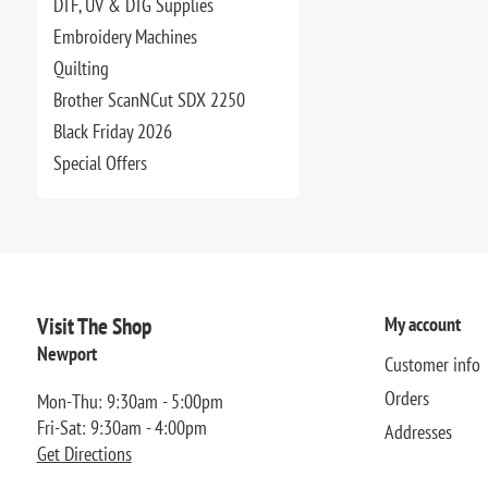
DTF, UV & DTG Supplies
Embroidery Machines
Quilting
Brother ScanNCut SDX 2250
Black Friday 2026
Special Offers
Visit The Shop
My account
Newport
Customer info
Orders
Mon-Thu: 9:30am - 5:00pm
Fri-Sat: 9:30am - 4:00pm
Addresses
Get Directions