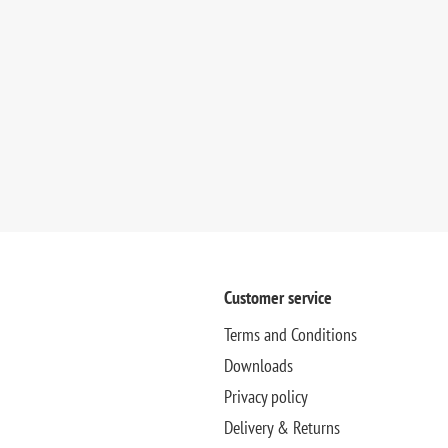
Customer service
Terms and Conditions
Downloads
Privacy policy
Delivery & Returns