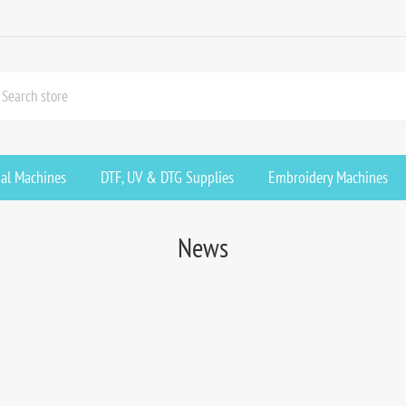
ial Machines
DTF, UV & DTG Supplies
Embroidery Machines
News