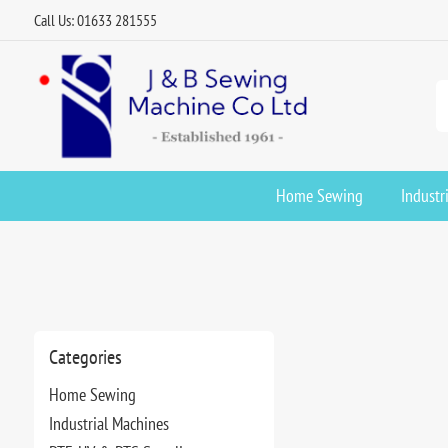
Call Us: 01633 281555
Home Sewing
Industr
Categories
Home Sewing
Industrial Machines