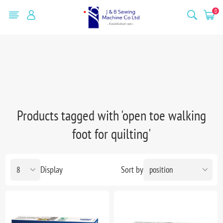
0
Products tagged with 'open toe walking
foot for quilting'
Display
Sort by