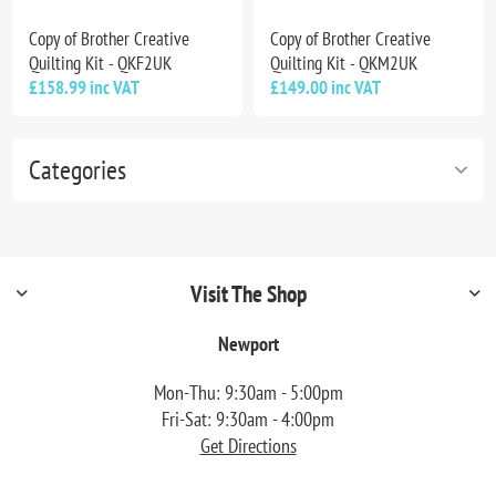
Copy of Brother Creative
Copy of Brother Creative
Quilting Kit - QKF2UK
Quilting Kit - QKM2UK
£158.99 inc VAT
£149.00 inc VAT
Categories
Visit The Shop
Newport
Mon-Thu: 9:30am - 5:00pm
Fri-Sat: 9:30am - 4:00pm
Get Directions