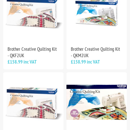
Brother Creative Quilting Kit
Brother Creative Quilting Kit
- QKF2UK
- QKM2UK
£158.99 inc VAT
£158.99 inc VAT