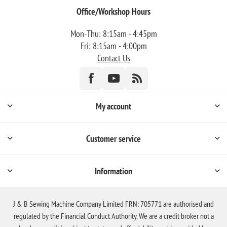
Office/Workshop Hours
Mon-Thu: 8:15am - 4:45pm
Fri: 8:15am - 4:00pm
Contact Us
My account
Customer service
Information
J & B Sewing Machine Company Limited FRN: 705771 are authorised and
regulated by the Financial Conduct Authority. We are a credit broker not a