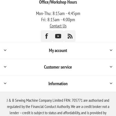
Office/Workshop Hours
Mon-Thu: 8:15am - 4:45pm
Fri: 8:15am - 4:00pm
Contact Us
My account
Customer service
Information
J & B Sewing Machine Company Limited FRN: 705771 are authorised and
regulated by the Financial Conduct Authority. We are a credit broker not a
lender – credit is subject to status and affordability, and is provided by