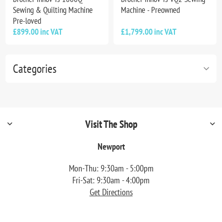
Sewing & Quilting Machine
Machine - Preowned
Pre-loved
£899.00 inc VAT
£1,799.00 inc VAT
Categories
Visit The Shop
Newport
Mon-Thu: 9:30am - 5:00pm
Fri-Sat: 9:30am - 4:00pm
Get Directions