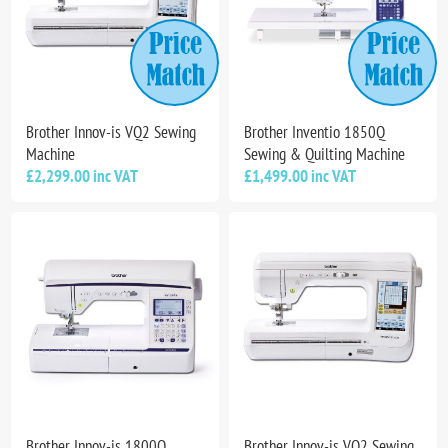
Brother Innov-is VQ2 Sewing
Brother Inventio 1850Q
Machine
Sewing & Quilting Machine
£2,299.00 inc VAT
£1,499.00 inc VAT
Brother Innov-is 1800Q
Brother Innov-is VQ2 Sewing