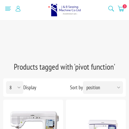
0
Products tagged with 'pivot function'
Display
Sort by