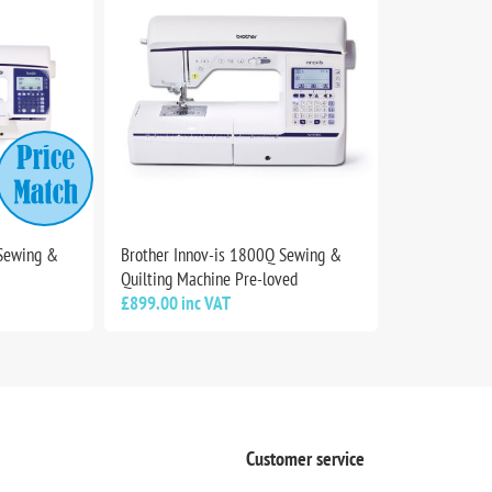
 Sewing &
Brother Innov-is 1800Q Sewing &
Quilting Machine Pre-loved
£899.00 inc VAT
Customer service