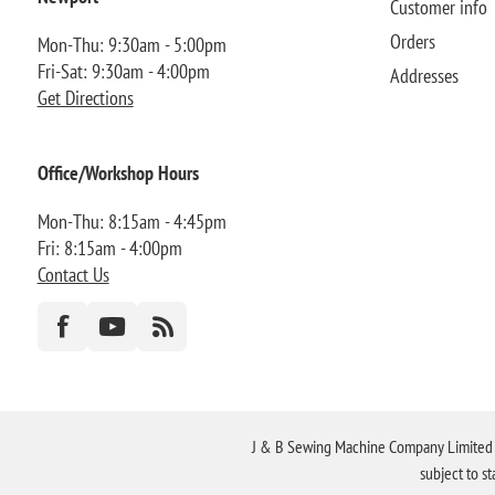
Customer info
Orders
Mon-Thu: 9:30am - 5:00pm
Fri-Sat: 9:30am - 4:00pm
Addresses
Get Directions
Office/Workshop Hours
Mon-Thu: 8:15am - 4:45pm
Fri: 8:15am - 4:00pm
Contact Us
J & B Sewing Machine Company Limited FR
subject to s