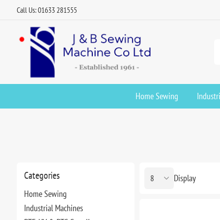
Call Us: 01633 281555
Home Sewing
Industr
Categories
Display
Home Sewing
Industrial Machines