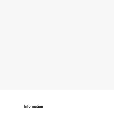
Information