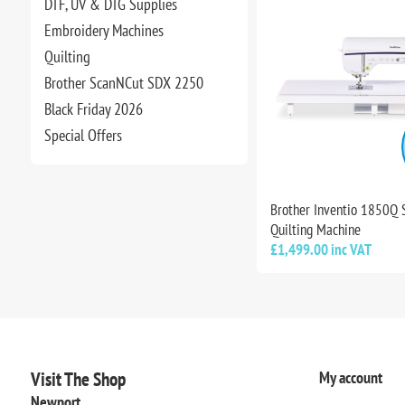
DTF, UV & DTG Supplies
Embroidery Machines
Quilting
Brother ScanNCut SDX 2250
Black Friday 2026
Special Offers
Brother Inventio 1850Q
Quilting Machine
£1,499.00 inc VAT
Visit The Shop
My account
Newport