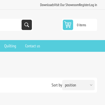
Downloads
Visit Our Showroom
Register
Log in
0 items
Quilting
Contact us
Sort by