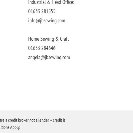
Industrial & Head Office:
01633 281555
info@jbsewing.com
Home Sewing & Craft
01633 284646
angela@jbsewing.com
a credit broker not a lender – credit is
itions Apply.