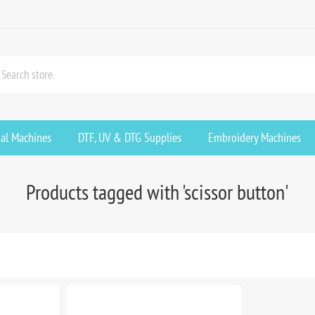
ial Machines
DTF, UV & DTG Supplies
Embroidery Machines
Products tagged with 'scissor button'