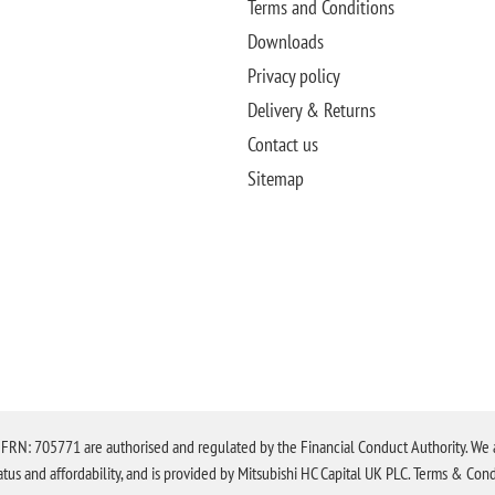
Terms and Conditions
Downloads
Privacy policy
Delivery & Returns
Contact us
Sitemap
N: 705771 are authorised and regulated by the Financial Conduct Authority. We are 
tatus and affordability, and is provided by Mitsubishi HC Capital UK PLC. Terms & Cond