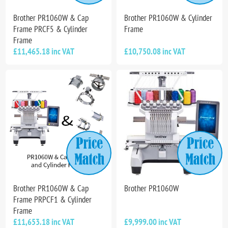
Brother PR1060W & Cap
Brother PR1060W & Cylinder
Frame PRCF5 & Cylinder
Frame
Frame
£11,465.18 inc VAT
£10,750.08 inc VAT
Brother PR1060W & Cap
Brother PR1060W
Frame PRPCF1 & Cylinder
Frame
£11,653.18 inc VAT
£9,999.00 inc VAT