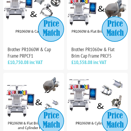
Brother PR1060W & Cap
Brother PR1060w & Flat
Frame PRPCF1
Brim Cap Frame PRCF5
£10,750.08 inc VAT
£10,558.08 inc VAT