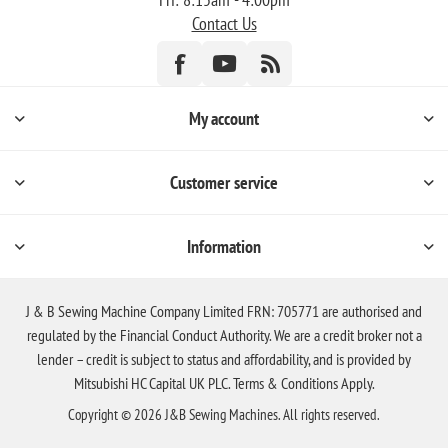
Contact Us
My account
Customer service
Information
J & B Sewing Machine Company Limited FRN: 705771 are authorised and
regulated by the Financial Conduct Authority. We are a credit broker not a
lender – credit is subject to status and affordability, and is provided by
Mitsubishi HC Capital UK PLC. Terms & Conditions Apply.
Copyright © 2026 J&B Sewing Machines. All rights reserved.