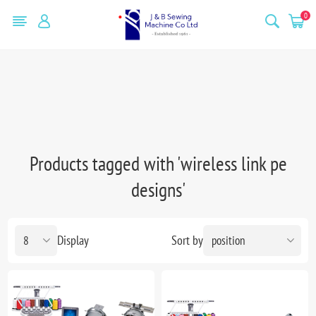
0
Products tagged with 'wireless link pe
designs'
Display
Sort by