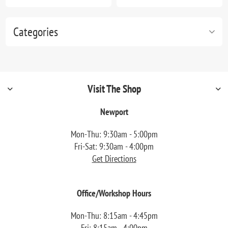
Categories
Visit The Shop
Newport
Mon-Thu: 9:30am - 5:00pm
Fri-Sat: 9:30am - 4:00pm
Get Directions
Office/Workshop Hours
Mon-Thu: 8:15am - 4:45pm
Fri: 8:15am - 4:00pm