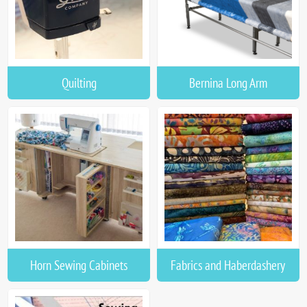
Quilting
Bernina Long Arm
Horn Sewing Cabinets
Fabrics and Haberdashery