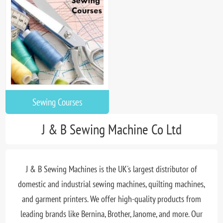
Sewing Courses
J & B Sewing Machine Co Ltd
J & B Sewing Machines is the UK's largest distributor of
domestic and industrial sewing machines, quilting machines,
and garment printers. We offer high-quality products from
leading brands like Bernina, Brother, Janome, and more. Our