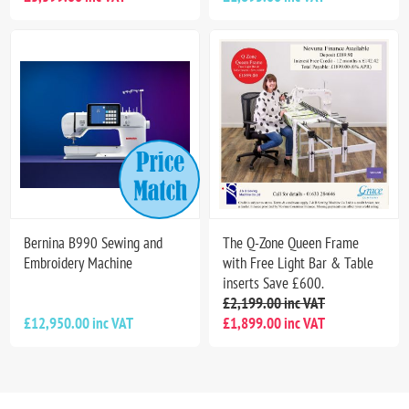
Bernina B990 Sewing and
The Q-Zone Queen Frame
Embroidery Machine
with Free Light Bar & Table
inserts Save £600.
£2,199.00 inc VAT
£12,950.00 inc VAT
£1,899.00 inc VAT