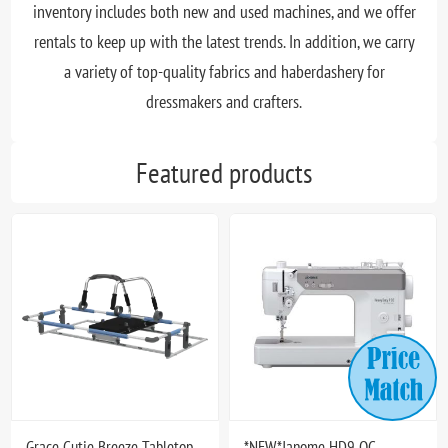
inventory includes both new and used machines, and we offer
rentals to keep up with the latest trends. In addition, we carry
a variety of top-quality fabrics and haberdashery for
dressmakers and crafters.
Featured products
Grace Cutie Breeze Tabletop
*NEW*Janome HD9 QC