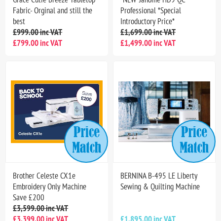
Fabric- Orginal and still the
Professional *Special
best
Introductory Price*
£999.00 inc VAT
£1,699.00 inc VAT
£799.00 inc VAT
£1,499.00 inc VAT
Brother Celeste CX1e
BERNINA B-495 LE Liberty
Embroidery Only Machine
Sewing & Quilting Machine
Save £200
£3,599.00 inc VAT
£3,399.00 inc VAT
£1,895.00 inc VAT