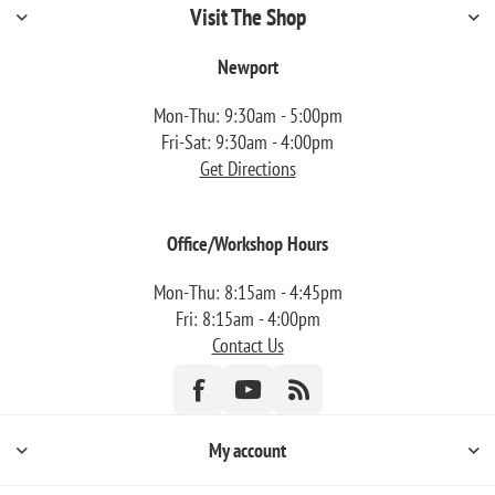
Visit The Shop
Newport
Mon-Thu: 9:30am - 5:00pm
Fri-Sat: 9:30am - 4:00pm
Get Directions
Office/Workshop Hours
Mon-Thu: 8:15am - 4:45pm
Fri: 8:15am - 4:00pm
Contact Us
My account