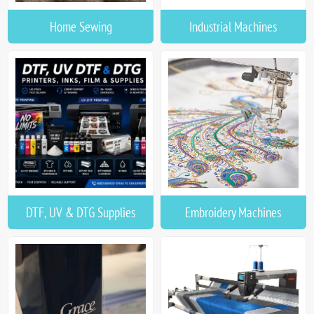
Home Sewing
Industrial Machines
DTF, UV & DTG Supplies
Embroidery Machines