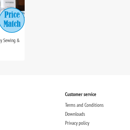
ty Sewing &
Customer service
Terms and Conditions
Downloads
Privacy policy