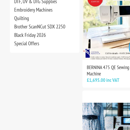
DTF, UV & DTG Supplies
Embroidery Machines
Quilting
Brother ScanNCut SDX 2250
Black Friday 2026
Special Offers
BERNINA 475 QE Sewing 
Machine
£1,695.00 inc VAT