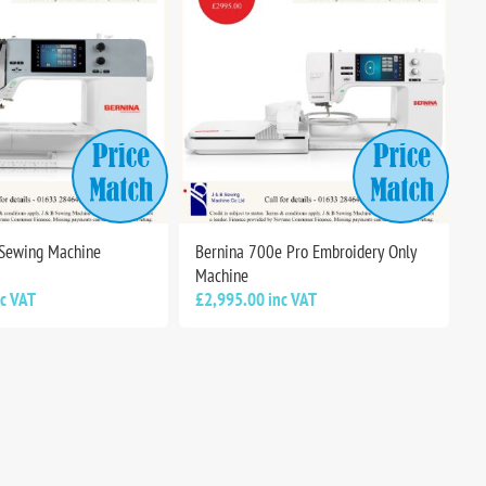
 Sewing Machine
Bernina 700e Pro Embroidery Only
Machine
nc VAT
£2,995.00 inc VAT