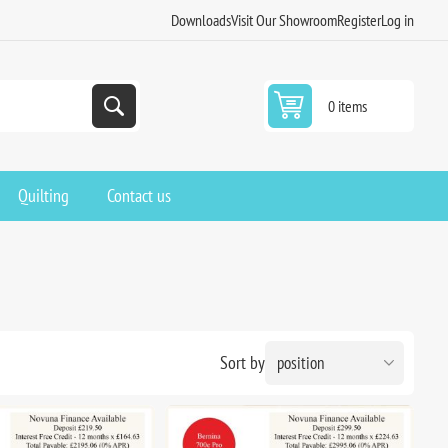
Downloads
Visit Our Showroom
Register
Log in
0 items
Quilting
Contact us
Sort by