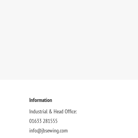
Information
Industrial & Head Office:
01633 281555
info@jbsewing.com