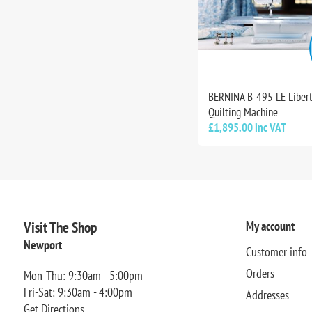
BERNINA B-495 LE Liber
Quilting Machine
£1,895.00 inc VAT
Visit The Shop
My account
Newport
Customer info
Orders
Mon-Thu: 9:30am - 5:00pm
Fri-Sat: 9:30am - 4:00pm
Addresses
Get Directions