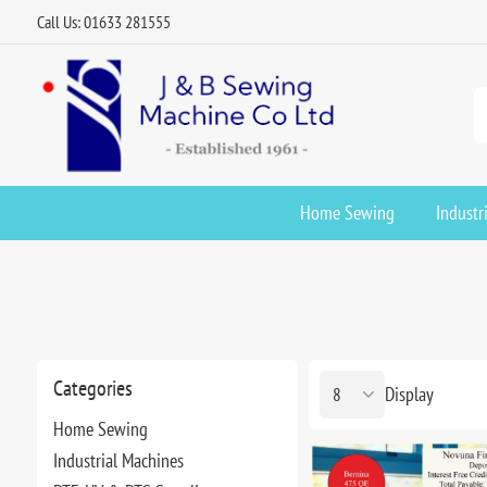
Call Us: 01633 281555
Home Sewing
Industr
Categories
Display
Home Sewing
Industrial Machines