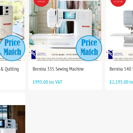
& Quilting
Bernina 335 Sewing Machine
Bernina 540
£995.00 inc VAT
£2,195.00 i