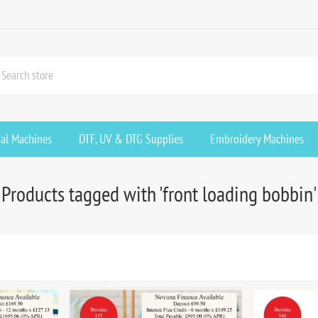
ial Machines
DTF, UV & DTG Supplies
Embroidery Machines
Products tagged with 'front loading bobbin'