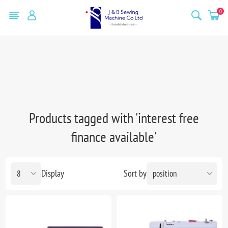
0
Products tagged with 'interest free
finance available'
Display
Sort by