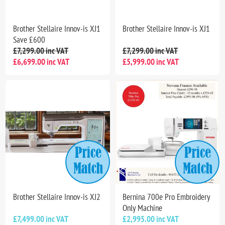
Brother Stellaire Innov-is XJ1
Brother Stellaire Innov-is XJ1
Save £600
£7,299.00 inc VAT
£7,299.00 inc VAT
£6,699.00 inc VAT
£5,999.00 inc VAT
Brother Stellaire Innov-is XJ2
Bernina 700e Pro Embroidery
Only Machine
£7,499.00 inc VAT
£2,995.00 inc VAT