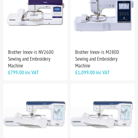
Brother Innov-is NV2600
Brother Innov-is M280D
Sewing and Embroidery
Sewing and Embroidery
Machine
Machine
£799.00 inc VAT
£1,099.00 inc VAT