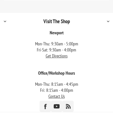
Visit The Shop
Newport
Mon-Thu: 9:30am - 5:00pm
Fri-Sat: 9:30am - 4:00pm
Get Directions
Office/Workshop Hours
Mon-Thu: 8:15am - 4:45pm
Fri: 8:15am - 4:00pm
Contact Us