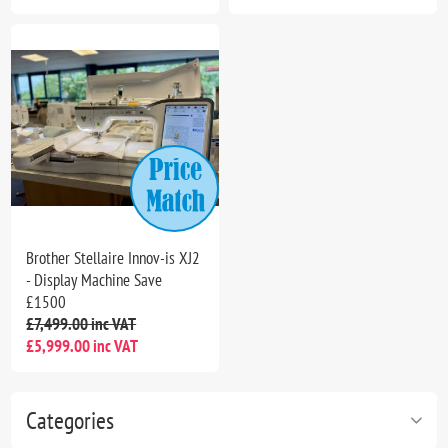
Brother Stellaire Innov-is XJ2
- Display Machine Save
£1500
£7,499.00 inc VAT
£5,999.00 inc VAT
Categories